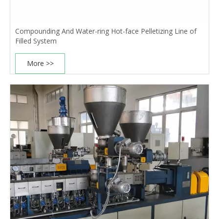
Compounding And Water-ring Hot-face Pelletizing Line of
Filled System
More >>