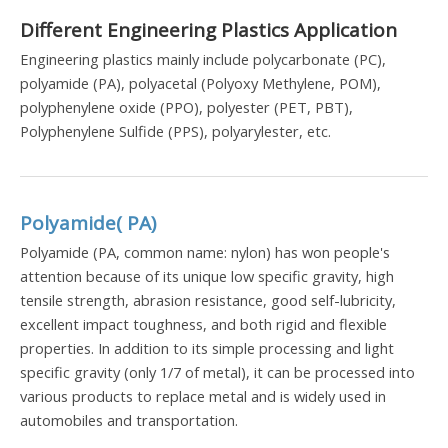
Different Engineering Plastics Application
Engineering plastics mainly include polycarbonate (PC),
polyamide (PA), polyacetal (Polyoxy Methylene, POM),
polyphenylene oxide (PPO), polyester (PET, PBT),
Polyphenylene Sulfide (PPS), polyarylester, etc.
Polyamide( PA)
Polyamide (PA, common name: nylon) has won people's
attention because of its unique low specific gravity, high
tensile strength, abrasion resistance, good self-lubricity,
excellent impact toughness, and both rigid and flexible
properties. In addition to its simple processing and light
specific gravity (only 1/7 of metal), it can be processed into
various products to replace metal and is widely used in
automobiles and transportation.