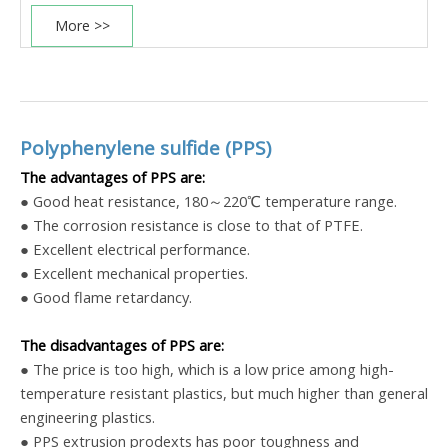
More >>
Polyphenylene sulfide (PPS)
The advantages of PPS are:
● Good heat resistance, 180～220℃ temperature range.
● The corrosion resistance is close to that of PTFE.
● Excellent electrical performance.
● Excellent mechanical properties.
● Good flame retardancy.
The disadvantages of PPS are:
● The price is too high, which is a low price among high-
temperature resistant plastics, but much higher than general
engineering plastics.
●
PPS extrusion
prodexts has poor toughness and