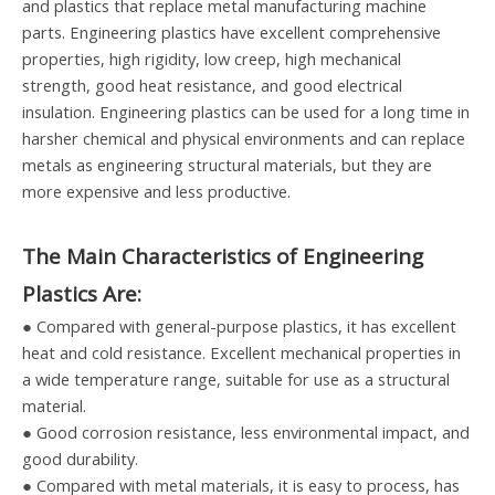
and plastics that replace metal manufacturing machine
parts. Engineering plastics have excellent comprehensive
properties, high rigidity, low creep, high mechanical
strength, good heat resistance, and good electrical
insulation. Engineering plastics can be used for a long time in
harsher chemical and physical environments and can replace
metals as engineering structural materials, but they are
more expensive and less productive.
The Main Characteristics of Engineering
Plastics Are:
● Compared with general-purpose plastics, it has excellent
heat and cold resistance. Excellent mechanical properties in
a wide temperature range, suitable for use as a structural
material.
● Good corrosion resistance, less environmental impact, and
good durability.
● Compared with metal materials, it is easy to process, has