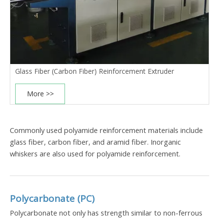
Glass Fiber (Carbon Fiber) Reinforcement Extruder
More >>
Commonly used polyamide reinforcement materials include
glass fiber
,
carbon fiber
, and aramid fiber. Inorganic
whiskers are also used for polyamide reinforcement.
Polycarbonate (PC)
Polycarbonate not only has strength similar to non-ferrous