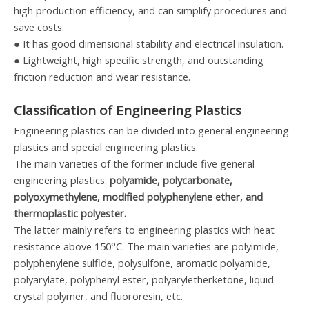
high production efficiency, and can simplify procedures and
save costs.
● It has good dimensional stability and electrical insulation.
● Lightweight, high specific strength, and outstanding
friction reduction and wear resistance.
Classification of Engineering Plastics
Engineering plastics can be divided into general engineering
plastics and special engineering plastics.
The main varieties of the former include five general
engineering plastics:
polyamide, polycarbonate,
polyoxymethylene, modified polyphenylene ether, and
thermoplastic polyester.
The latter mainly refers to engineering plastics with heat
resistance above 150°C. The main varieties are polyimide,
polyphenylene sulfide, polysulfone, aromatic polyamide,
polyarylate, polyphenyl ester, polyaryletherketone, liquid
crystal polymer, and fluororesin, etc.