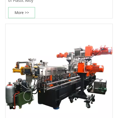
of Plastic Alloy
More >>