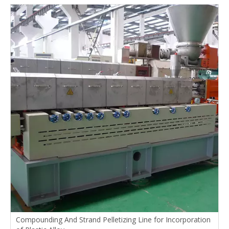
Compounding And Strand Pelletizing Line for Incorporation