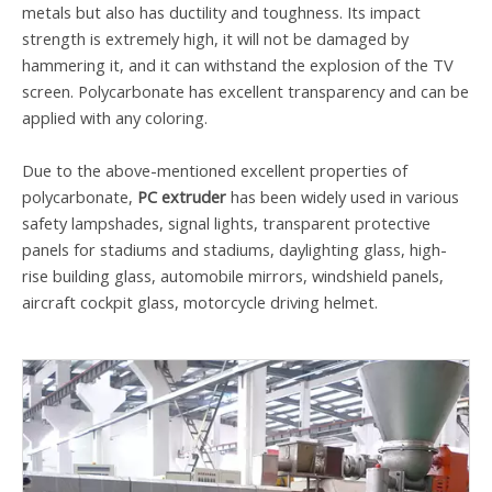
metals but also has ductility and toughness. Its impact
strength is extremely high, it will not be damaged by
hammering it, and it can withstand the explosion of the TV
screen. Polycarbonate has excellent transparency and can be
applied with any coloring.
Due to the above-mentioned excellent properties of
polycarbonate,
PC extruder
has been widely used in various
safety lampshades, signal lights, transparent protective
panels for stadiums and stadiums, daylighting glass, high-
rise building glass, automobile mirrors, windshield panels,
aircraft cockpit glass, motorcycle driving helmet.