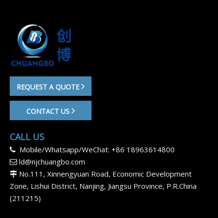
REQUEST A QUOTE
CONTACT US
CALL US
Mobile/Whatsapp/WeChat: +86 18963614800

ld@njchuangbo.com

No.111, Xinnengyuan Road, Economic Development

Zone, Lishui District, Nanjing, Jiangsu Province, P.R.China
(211215)