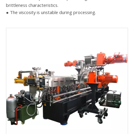
brittleness characteristics.
● The viscosity is unstable during processing.