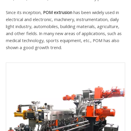
Since its inception,
POM extrusion
has been widely used in
electrical and electronic, machinery, instrumentation, daily
light industry, automobiles, building materials, agriculture,
and other fields. In many new areas of applications, such as
medical technology, sports equipment, etc., POM has also
shown a good growth trend.