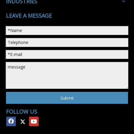
INDUSTRIES
LEAVE A MESSAGE
Submit
FOLLOW US