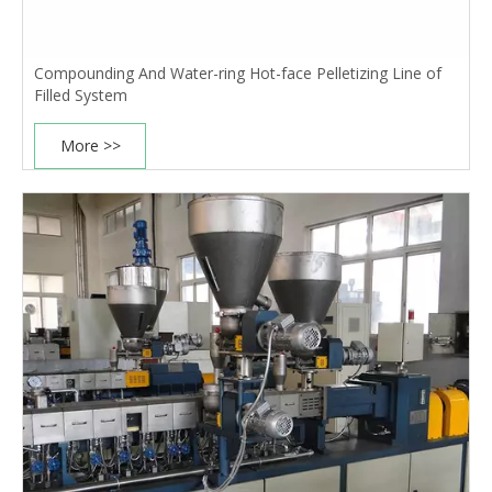
Compounding And Water-ring Hot-face Pelletizing Line of
Filled System
More >>