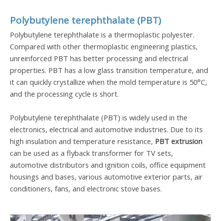
Polybutylene terephthalate (PBT)
Polybutylene terephthalate is a thermoplastic polyester.
Compared with other thermoplastic engineering plastics,
unreinforced PBT has better processing and electrical
properties. PBT has a low glass transition temperature, and
it can quickly crystallize when the mold temperature is 50°C,
and the processing cycle is short.
Polybutylene terephthalate (PBT) is widely used in the
electronics, electrical and automotive industries. Due to its
high insulation and temperature resistance,
PBT extrusion
can be used as a flyback transformer for TV sets,
automotive distributors and ignition coils, office equipment
housings and bases, various automotive exterior parts, air
conditioners, fans, and electronic stove bases.