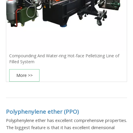
Compounding And Water-ring Hot-face Pelletizing Line of
Filled System
More >>
Polyphenylene ether (PPO)
Polyphenylene ether has excellent comprehensive properties.
The biggest feature is that it has excellent dimensional