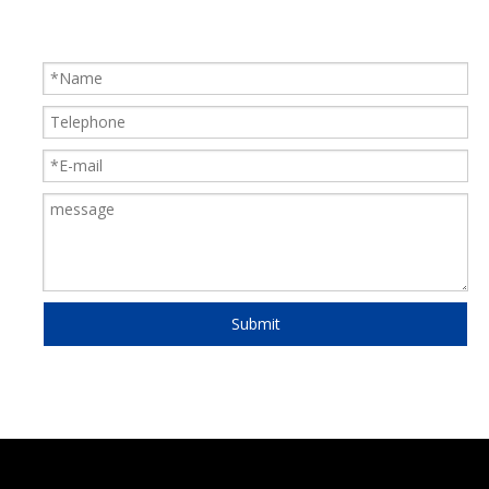
Submit