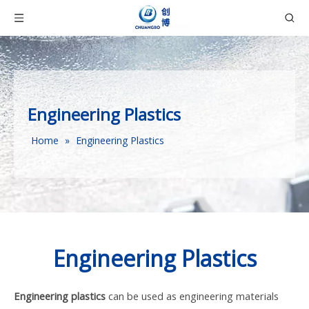
Engineering Plastics
Home
»
Engineering Plastics
Engineering Plastics
Engineering plastics
can be used as engineering materials