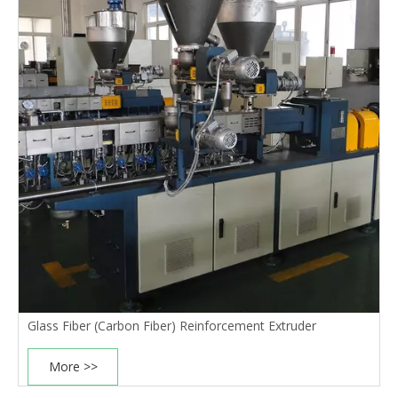
Glass Fiber (Carbon Fiber) Reinforcement Extruder
More >>