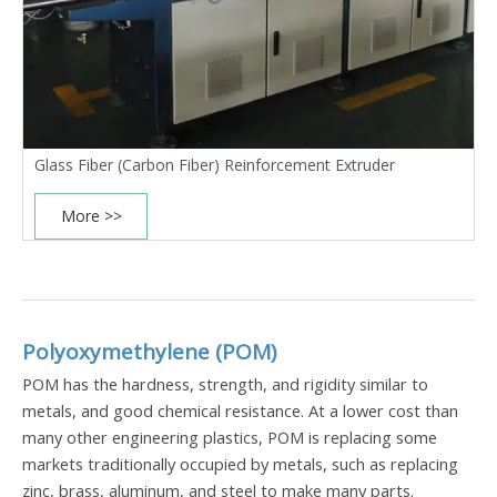
Glass Fiber (Carbon Fiber) Reinforcement Extruder
More >>
Polyoxymethylene (POM)
POM has the hardness, strength, and rigidity similar to
metals, and good chemical resistance. At a lower cost than
many other engineering plastics, POM is replacing some
markets traditionally occupied by metals, such as replacing
zinc, brass, aluminum, and steel to make many parts.