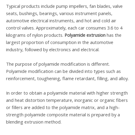
Typical products include pump impellers, fan blades, valve
seats, bushings, bearings, various instrument panels,
automotive electrical instruments, and hot and cold air
control valves. Approximately, each car consumes 3.6 to 4
kilograms of nylon products.
Polyamide extrusion
has the
largest proportion of consumption in the automotive
industry, followed by electronics and electrical.
The purpose of polyamide modification is different.
Polyamide modification can be divided into types such as
reinforcement, toughening, flame retardant,
filling
, and
alloy
.
In order to obtain a polyamide material with higher strength
and heat distortion temperature, inorganic or organic fibers
or fillers are added to the polyamide matrix, and a high-
strength polyamide composite material is prepared by a
blending extrusion method.