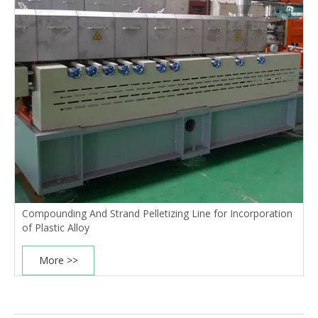
Compounding And Strand Pelletizing Line for Incorporation
of Plastic Alloy
More >>