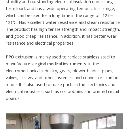
stability and outstanding electrical insulation under long-
term load, and has a wide operating temperature range,
which can be used for a long time in the range of -127～
121℃. Has excellent water resistance and steam resistance.
The product has high tensile strength and impact strength,
and good creep resistance. In addition, it has better wear
resistance and electrical properties.
PPO extrusion
is mainly used to replace stainless steel to
manufacture surgical medical instruments. In the
electromechanical industry, gears, blower blades, pipes,
valves, screws, and other fasteners and connectors can be
made. It is also used to make parts in the electronics and
electrical industries, such as coil bobbins and printed circuit
boards.