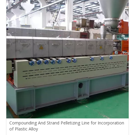
Compounding And Strand Pelletizing Line for Incorporation
of Plastic Alloy