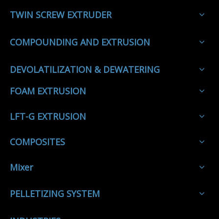
TWIN SCREW EXTRUDER
COMPOUNDING AND EXTRUSION
DEVOLATILIZATION & DEWATERING
FOAM EXTRUSION
LFT-G EXTRUSION
COMPOSITES
Mixer
PELLETIZING SYSTEM