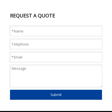
REQUEST A QUOTE
Submit