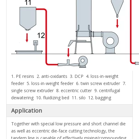
1. PE resins 2. anti-oxidants 3. DCP 4.
loss-in-weight
feeder
5. loss-in-weight feeder 6. twin screw extruder 7.
single screw extruder 8. eccentric cutter 9. centrifugal
dewatering 10. fluidizing bed 11. silo 12. bagging
Application
Together with special low pressure and short channel die
as well as eccentric die-face cutting technology, the
tandem line is capable of effectively mixing/compounding