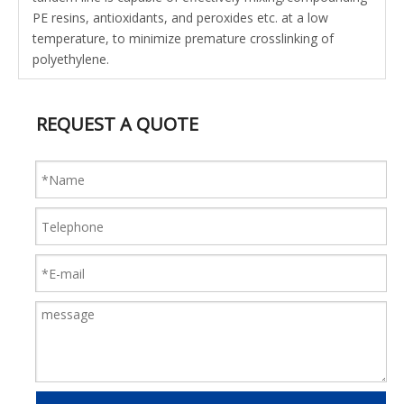
PE resins, antioxidants, and peroxides etc. at a low
temperature, to minimize premature crosslinking of
polyethylene.
REQUEST A QUOTE