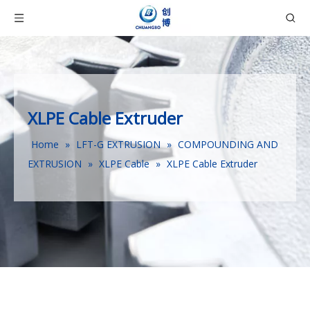
XLPE Cable Extruder
Home
»
LFT-G EXTRUSION
»
COMPOUNDING AND
EXTRUSION
»
XLPE Cable
»
XLPE Cable Extruder