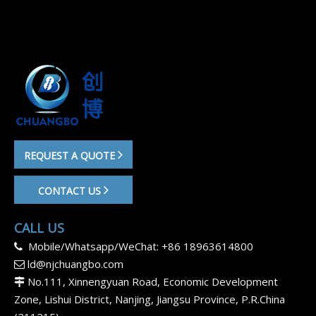
REQUEST A QUOTE
CONTACT US
CALL US
Mobile/Whatsapp/WeChat: +86 18963614800

ld@njchuangbo.com

No.111, Xinnengyuan Road, Economic Development

Zone, Lishui District, Nanjing, Jiangsu Province, P.R.China