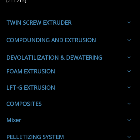
(211215)
TWIN SCREW EXTRUDER
COMPOUNDING AND EXTRUSION
DEVOLATILIZATION & DEWATERING
FOAM EXTRUSION
LFT-G EXTRUSION
COMPOSITES
Mixer
PELLETIZING SYSTEM