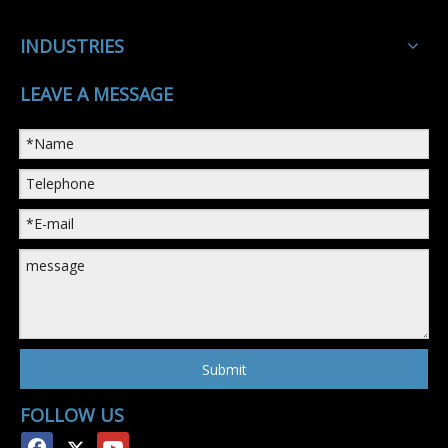
INDUSTRIES
LEAVE A MESSAGE
Submit
FOLLOW US