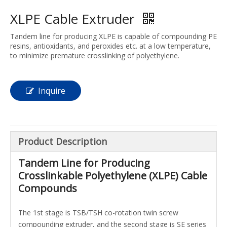
XLPE Cable Extruder
Tandem line for producing XLPE is capable of compounding PE
resins, antioxidants, and peroxides etc. at a low temperature,
to minimize premature crosslinking of polyethylene.
Inquire
Product Description
Tandem Line for Producing
Crosslinkable Polyethylene (XLPE) Cable
Compounds
The 1st stage is
TSB
/
TSH
co-rotation
twin screw
compounding extruder
, and the second stage is SE series