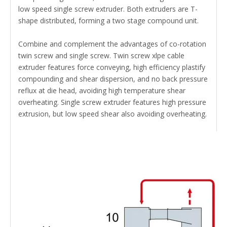
low speed single screw extruder. Both extruders are T-
shape distributed, forming a two stage compound unit.
Combine and complement the advantages of co-rotation
twin screw and single screw. Twin screw xlpe cable
extruder features force conveying, high efficiency plastify
compounding and shear dispersion, and no back pressure
reflux at die head, avoiding high temperature shear
overheating. Single screw extruder features high pressure
extrusion, but low speed shear also avoiding overheating.