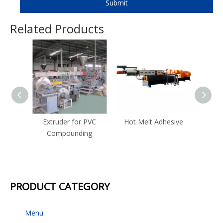
Submit
Related Products
Extruder for PVC
Hot Melt Adhesive
Com
Compounding
Strand
for Co
PRODUCT CATEGORY
Menu