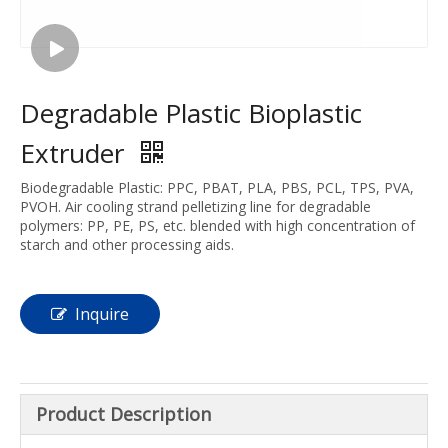
Degradable Plastic Bioplastic
Extruder
Biodegradable Plastic: PPC, PBAT, PLA, PBS, PCL, TPS, PVA,
PVOH. Air cooling strand pelletizing line for degradable
polymers: PP, PE, PS, etc. blended with high concentration of
starch and other processing aids.
Inquire
Product Description