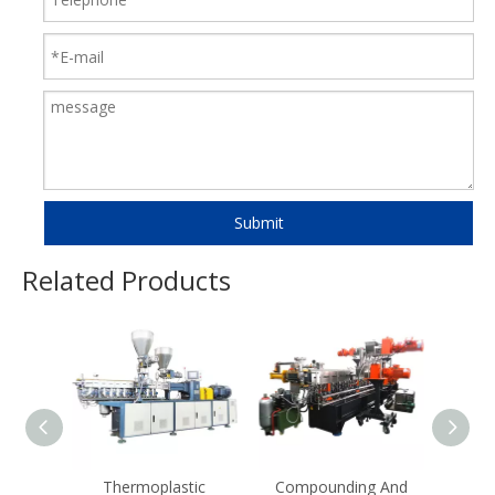
Submit
Related Products
Thermoplastic
Compounding And
Com