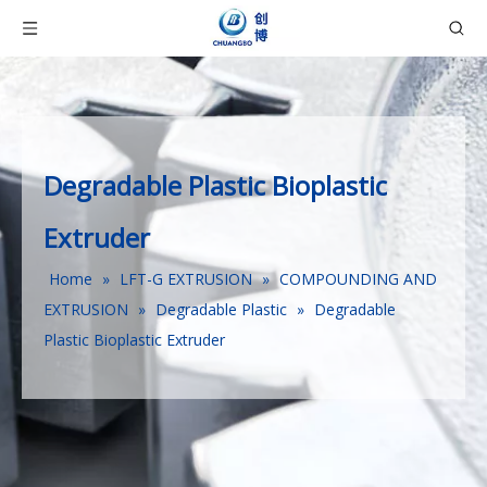
Degradable Plastic Bioplastic
Extruder
Home
»
LFT-G EXTRUSION
»
COMPOUNDING AND
EXTRUSION
»
Degradable Plastic
»
Degradable
Plastic Bioplastic Extruder