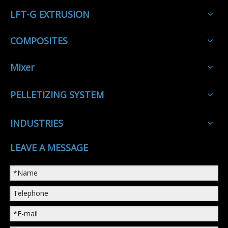
LFT-G EXTRUSION
COMPOSITES
Mixer
PELLETIZING SYSTEM
INDUSTRIES
LEAVE A MESSAGE