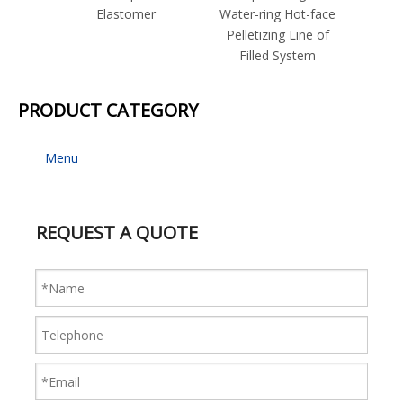
Elastomer
Water-ring Hot-face
Strand
Pelletizing Line of
for I
Filled System
P
PRODUCT CATEGORY
Menu
REQUEST A QUOTE