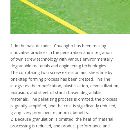
1. In the past decades, Chuangbo has been making
innovative practices in the penetration and integration
of
twin screw
technology with various environmentally
degradable materials and engineering technologies.
The
co-rotating twin screw extrusion
and sheet line by
one-step forming process has been created. This line
integrates the modification, plasticization, devolatilization,
extrusion, and sheet of starch-based degradable
materials. The pelletizing process is omitted, the process
is greatly simplified, and the cost is significantly reduced,
giving very prominent economic benefits.
2. Because granulation is omitted, the heat of material
processing is reduced, and product performance and