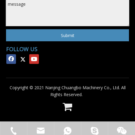
Submit
FOLLOW US
Copyright © 2021 Nanjing Chuangbo Machinery Co., Ltd. All
Rights Reserved.
