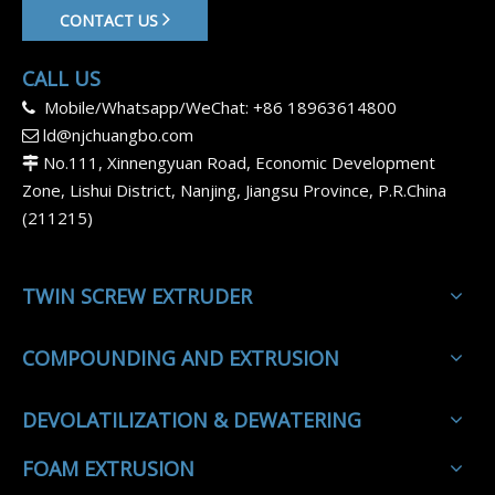
CONTACT US
CALL US
Mobile/Whatsapp/WeChat: +86 18963614800

ld@njchuangbo.com

No.111, Xinnengyuan Road, Economic Development

Zone, Lishui District, Nanjing, Jiangsu Province, P.R.China
(211215)
TWIN SCREW EXTRUDER
COMPOUNDING AND EXTRUSION
DEVOLATILIZATION & DEWATERING
FOAM EXTRUSION