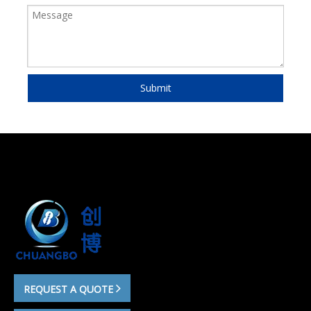
Submit
REQUEST A QUOTE