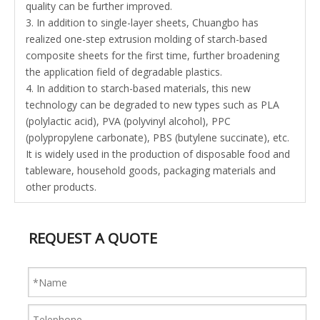
quality can be further improved.
3. In addition to single-layer sheets, Chuangbo has
realized one-step extrusion molding of starch-based
composite sheets for the first time, further broadening
the application field of degradable plastics.
4. In addition to starch-based materials, this new
technology can be degraded to new types such as PLA
(polylactic acid), PVA (polyvinyl alcohol), PPC
(polypropylene carbonate), PBS (butylene succinate), etc.
It is widely used in the production of disposable food and
tableware, household goods, packaging materials and
other products.
REQUEST A QUOTE