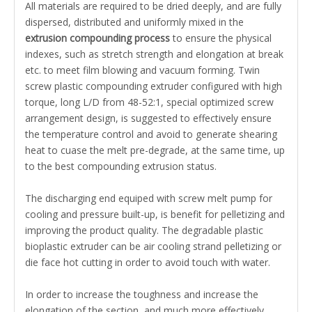
All materials are required to be dried deeply, and are fully
dispersed, distributed and uniformly mixed in the
extrusion compounding process
to ensure the physical
indexes, such as stretch strength and elongation at break
etc. to meet film blowing and vacuum forming.
Twin
screw plastic compounding extruder
configured with
high
torque
, long L/D from 48-52:1, special optimized screw
arrangement design, is suggested to effectively ensure
the temperature control and avoid to generate shearing
heat to cuase the melt pre-degrade, at the same time, up
to the best compounding extrusion status.
The discharging end equiped with screw melt pump for
cooling and pressure built-up, is benefit for
pelletizing
and
improving the product quality. The degradable plastic
bioplastic extruder can be air cooling strand pelletizing or
die face hot cutting in order to avoid touch with water.
In order to increase the toughness and increase the
elongation of the section, and much more effectively