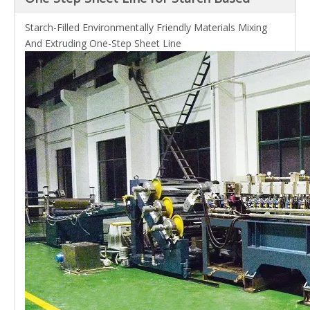
Starch-Filled Environmentally Friendly Materials Mixing
And Extruding One-Step Sheet Line