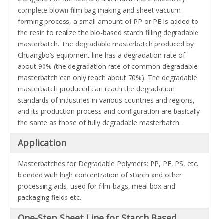
complete blown film bag making and sheet vacuum
forming process, a small amount of PP or PE is added to
the resin to realize the bio-based starch filling degradable
masterbatch. The degradable masterbatch produced by
Chuangbo
’s equipment line has a degradation rate of
about 90% (the degradation rate of common degradable
masterbatch
can only reach about 70%). The degradable
masterbatch produced can reach the degradation
standards of industries in various countries and regions,
and its production process and configuration are basically
the same as those of fully degradable masterbatch.
Application
Masterbatches for Degradable Polymers: PP, PE, PS, etc.
blended with high concentration of starch and other
processing aids, used for film-bags, meal box and
packaging fields etc.
One-Step Sheet Line for Starch Based