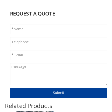
REQUEST A QUOTE
Submit
Related Products