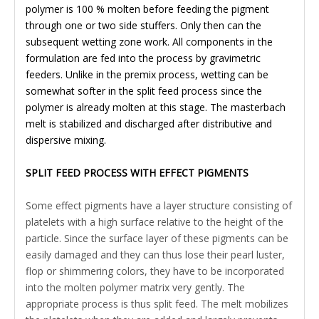
polymer is 100 % molten before feeding the pigment
through one or two side stuffers. Only then can the
subsequent wetting zone work. All components in the
formulation are fed into the process by gravimetric
feeders. Unlike in the premix process, wetting can be
somewhat softer in the split feed process since the
polymer is already molten at this stage. The masterbach
melt is stabilized and discharged after distributive and
dispersive mixing.
SPLIT FEED PROCESS WITH EFFECT PIGMENTS
Some effect pigments have a layer structure consisting of
platelets with a high surface relative to the height of the
particle. Since the surface layer of these pigments can be
easily damaged and they can thus lose their pearl luster,
flop or shimmering colors, they have to be incorporated
into the molten polymer matrix very gently. The
appropriate process is thus split feed. The melt mobilizes