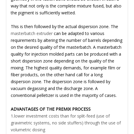
way that not only is the complete mixture fused, but also
the pigment is sufficiently wetted.
This is then followed by the actual dispersion zone. The
masterbatch extruder
can be adapted to various
requirements by altering the number of barrels depending
on the desired quality of the masterbatch. A masterbatch
quality for injection molded parts can be produced with a
short dispersion zone depending on the quality of the
mixing. The highest quality demands, for example film or
fiber products, on the other hand call for a long
dispersion zone. The dispersion zone is followed by
vacuum degassing and the discharge zone. A
conventional pelletizer is used in the majority of cases.
ADVANTAGES OF THE PREMIX PROCESS
1.lower investment costs than for split-feed (use of
gravimetric systems, no side stuffers) through the use of
volumetric dosing