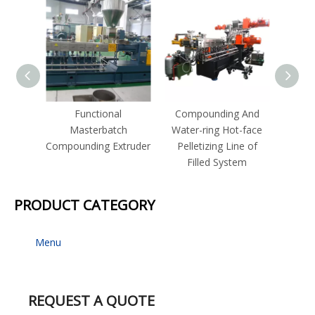
Functional
Compounding And
Com
Masterbatch
Water-ring Hot-face
Strand
Compounding Extruder
Pelletizing Line of
for I
Filled System
P
PRODUCT CATEGORY
Menu
REQUEST A QUOTE