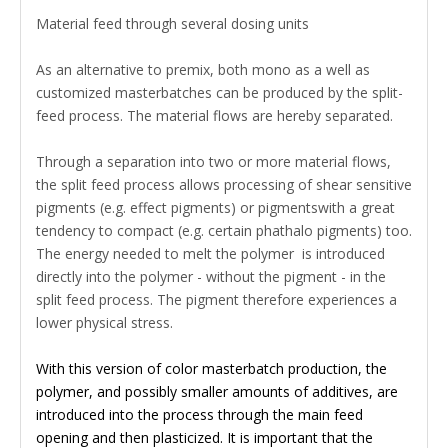
Material feed through several dosing units
As an alternative to premix, both mono as a well as
customized masterbatches can be produced by the split-
feed process. The material flows are hereby separated.
Through a separation into two or more material flows,
the split feed process allows processing of shear sensitive
pigments (e.g. effect pigments) or pigmentswith a great
tendency to compact (e.g. certain phathalo pigments) too.
The energy needed to melt the polymer is introduced
directly into the polymer - without the pigment - in the
split feed process. The pigment therefore experiences a
lower physical stress.
With this version of color masterbatch production, the
polymer, and possibly smaller amounts of additives, are
introduced into the process through the main feed
opening and then plasticized. It is important that the