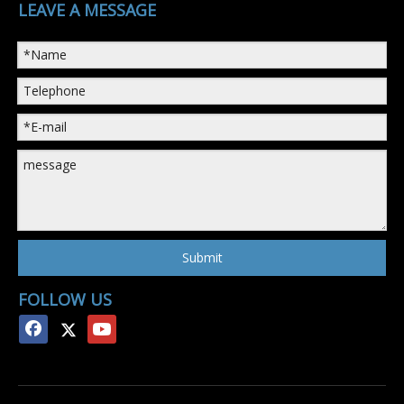
LEAVE A MESSAGE
Submit
FOLLOW US