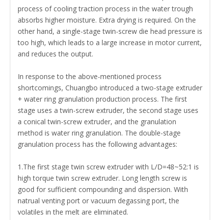
process of cooling traction process in the water trough
absorbs higher moisture. Extra drying is required. On the
other hand, a single-stage twin-screw die head pressure is
too high, which leads to a large increase in motor current,
and reduces the output.
In response to the above-mentioned process
shortcomings,
Chuangbo
introduced a two-stage extruder
+ water ring granulation production process. The first
stage uses a twin-screw extruder, the second stage uses
a conical twin-screw extruder, and the granulation
method is water ring granulation. The double-stage
granulation process has the following advantages:
1.The first stage twin screw extruder with L/D=48~52:1 is
high torque twin screw extruder. Long length screw is
good for sufficient compounding and dispersion. With
natrual venting port or vacuum degassing port, the
volatiles in the melt are eliminated.