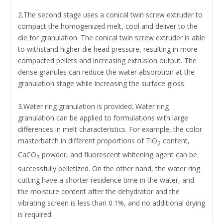
2.The second stage uses a conical twin screw extruder to
compact the homogenized melt, cool and deliver to the
die for granulation. The conical twin screw extruder is able
to withstand higher die head pressure, resulting in more
compacted pellets and increasing extrusion output. The
dense granules can reduce the water absorption at the
granulation stage while increasing the surface gloss.
3.Water ring granulation is provided. Water ring
granulation can be applied to formulations with large
differences in melt characteristics. For example, the color
masterbatch in different proportions of TiO
content,
2
CaCO
powder, and fluorescent whitening agent can be
3
successfully pelletized. On the other hand, the water ring
cutting have a shorter residence time in the water, and
the moisture content after the dehydrator and the
vibrating screen is less than 0.1%, and no additional drying
is required.