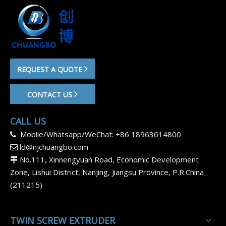
REQUEST A QUOTE
CONTACT US
CALL US
Mobile/Whatsapp/WeChat: +86 18963614800

ld@njchuangbo.com

No.111, Xinnengyuan Road, Economic Development

Zone, Lishui District, Nanjing, Jiangsu Province, P.R.China
(211215)
TWIN SCREW EXTRUDER