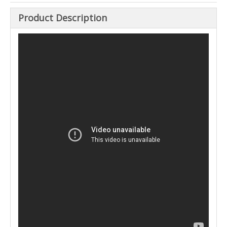
Product Description