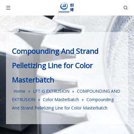
Compounding And Strand
Pelletizing Line for Color
Masterbatch
Home
»
LFT-G EXTRUSION
»
COMPOUNDING AND
EXTRUSION
»
Color Masterbatch
»
Compounding
And Strand Pelletizing Line for Color Masterbatch