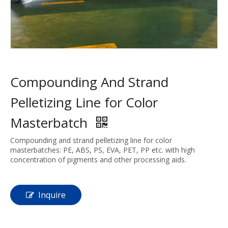
Compounding And Strand
Pelletizing Line for Color
Masterbatch
Compounding and strand pelletizing line for color
masterbatches: PE, ABS, PS, EVA, PET, PP etc. with high
concentration of pigments and other processing aids.
Inquire