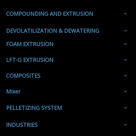
COMPOUNDING AND EXTRUSION
DEVOLATILIZATION & DEWATERING
FOAM EXTRUSION
LFT-G EXTRUSION
COMPOSITES
Mixer
PELLETIZING SYSTEM
INDUSTRIES