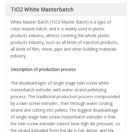
TiO2 White Masterbatch
White Master Batch (TiO2 Master Batch) is a type of
color master batch, and it is widely used in plastic
products industry, almost covering the whole plastic
products industry, such as all kinds of injection products,
all kinds of film, sheet, pipe and other building materials
industry.
Description of production process
The disadvantages of single stage twin screw white
masterbatch extruder with
water strand pelletizing
process
: The traditional production process compounded
by a twin screw extruder , then through water cooling
strand and cutting into pellets. The biggest disadvantage
of single stage twin screw masterbatch extruder is that
the twin screw extruder cannot bear high die pressure, so
the strand extruded from the die is not dense, and the