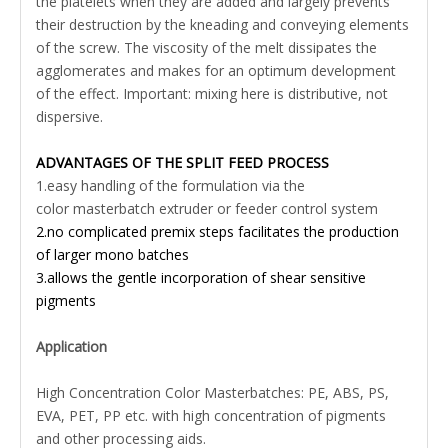
the platelets when they are added and largely prevents
their destruction by the kneading and conveying elements
of the screw. The viscosity of the melt dissipates the
agglomerates and makes for an optimum development
of the effect. Important: mixing here is distributive, not
dispersive.
ADVANTAGES OF THE SPLIT FEED PROCESS
1.easy handling of the formulation via the
color masterbatch extruder or feeder control system
2.no complicated premix steps facilitates the production
of larger mono batches
3.allows the gentle incorporation of shear sensitive
pigments
Application
High Concentration Color Masterbatches: PE, ABS, PS,
EVA, PET, PP etc. with high concentration of pigments
and other processing aids.