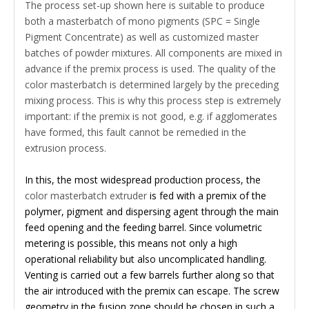
The process set-up shown here is suitable to produce
both a masterbatch of mono pigments (SPC = Single
Pigment Concentrate) as well as customized master
batches of powder mixtures. All components are mixed in
advance if the premix process is used. The quality of the
color masterbatch is determined largely by the preceding
mixing process. This is why this process step is extremely
important: if the premix is not good, e.g. if agglomerates
have formed, this fault cannot be remedied in the
extrusion process.
In this, the most widespread production process, the
color masterbatch extruder
is fed with a premix of the
polymer, pigment and dispersing agent through the main
feed opening and the feeding barrel. Since volumetric
metering is possible, this means not only a high
operational reliability but also uncomplicated handling.
Venting is carried out a few barrels further along so that
the air introduced with the premix can escape. The screw
geometry in the fusion zone should be chosen in such a