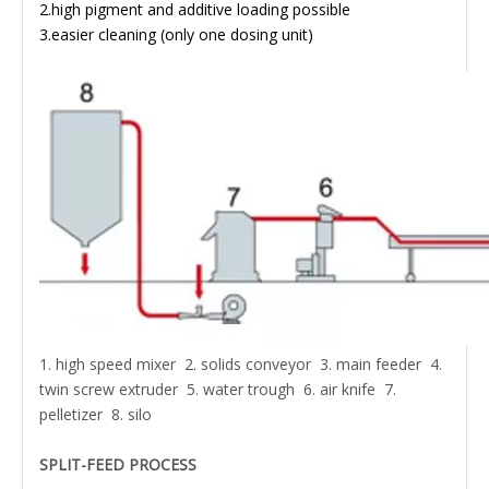
2.high pigment and additive loading possible
3.easier cleaning (only one dosing unit)
1. high speed mixer 2. solids conveyor 3. main feeder 4.
twin screw extruder 5. water trough 6. air knife 7.
pelletizer 8. silo
SPLIT-FEED PROCESS