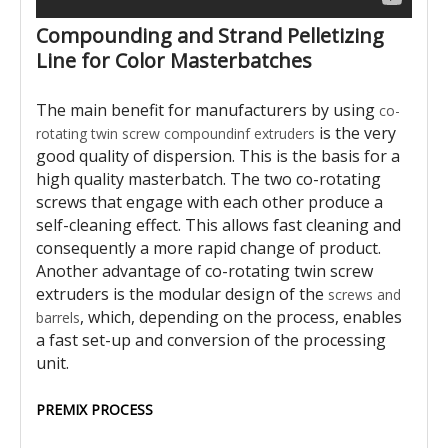
Compounding and Strand Pelletizing
Line for Color Masterbatches
The main benefit for manufacturers by using
co-
is the very
rotating twin screw compoundinf extruders
good quality of dispersion. This is the basis for a
high quality masterbatch. The two co-rotating
screws that engage with each other produce a
self-cleaning effect. This allows fast cleaning and
consequently a more rapid change of product.
Another advantage of co-rotating twin screw
extruders is the modular design of the
screws and
, which, depending on the process, enables
barrels
a fast set-up and conversion of the processing
unit.
PREMIX PROCESS