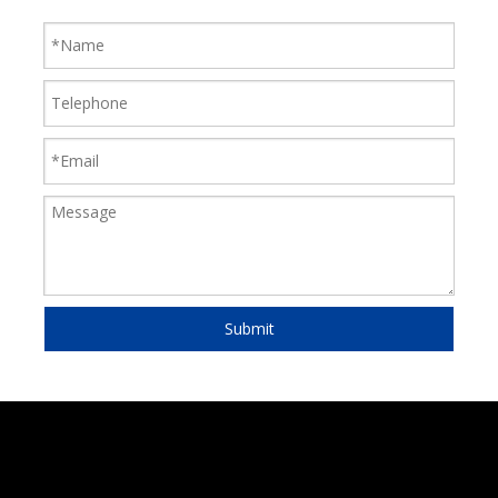
Submit