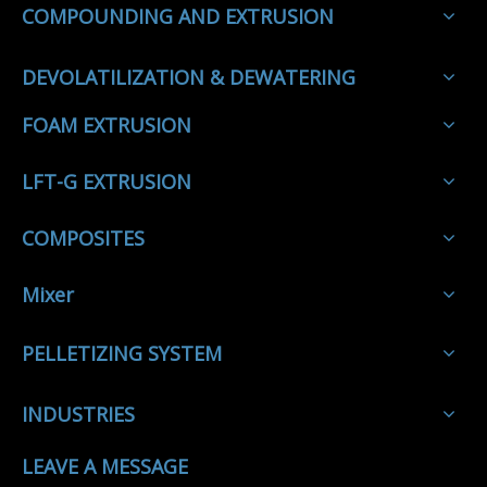
COMPOUNDING AND EXTRUSION
DEVOLATILIZATION & DEWATERING
FOAM EXTRUSION
LFT-G EXTRUSION
COMPOSITES
Mixer
PELLETIZING SYSTEM
INDUSTRIES
LEAVE A MESSAGE