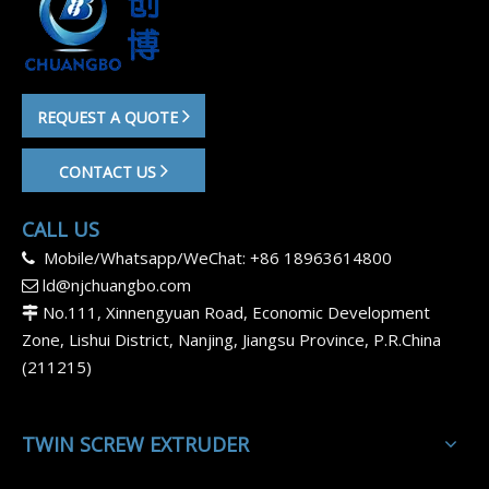
REQUEST A QUOTE
CONTACT US
CALL US
Mobile/Whatsapp/WeChat: +86 18963614800

ld@njchuangbo.com

No.111, Xinnengyuan Road, Economic Development

Zone, Lishui District, Nanjing, Jiangsu Province, P.R.China
(211215)
TWIN SCREW EXTRUDER