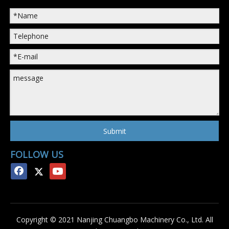
Submit
FOLLOW US
Copyright © 2021 Nanjing Chuangbo Machinery Co., Ltd. All