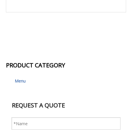
PRODUCT CATEGORY
Menu
REQUEST A QUOTE