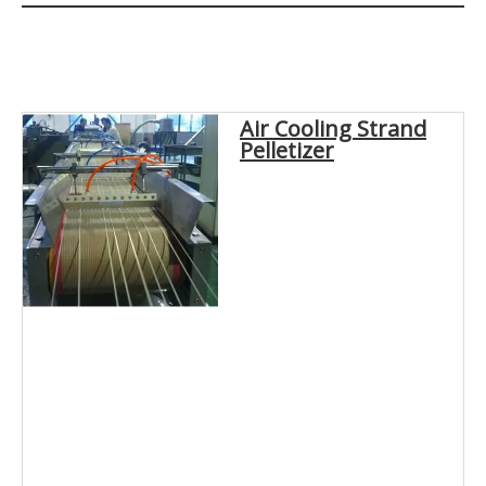
Air Cooling Strand
Pelletizer