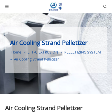
Air Cooling Strand Pelletizer
Home
»
LFT-G EXTRUSION
»
PELLETIZING SYSTEM
»
Air Cooling Strand Pelletizer
Air Cooling Strand Pelletizer