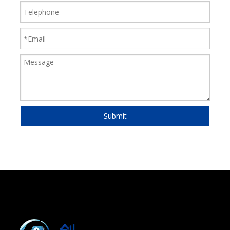
Submit