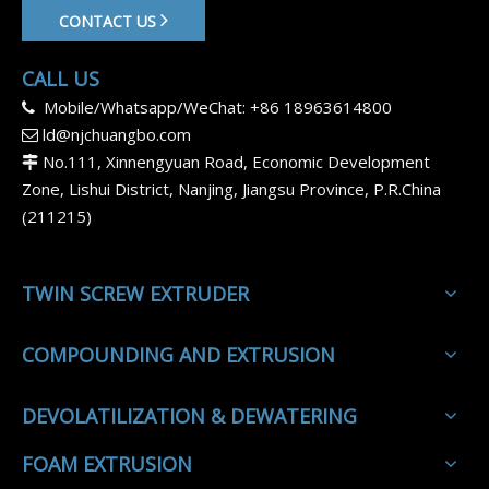
CONTACT US
CALL US
Mobile/Whatsapp/WeChat: +86 18963614800

ld@njchuangbo.com

No.111, Xinnengyuan Road, Economic Development

Zone, Lishui District, Nanjing, Jiangsu Province, P.R.China
(211215)
TWIN SCREW EXTRUDER
COMPOUNDING AND EXTRUSION
DEVOLATILIZATION & DEWATERING
FOAM EXTRUSION