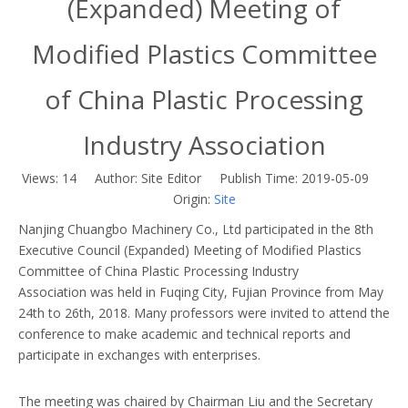
(Expanded) Meeting of
Modified Plastics Committee
of China Plastic Processing
Industry Association
Views:
14
Author: Site Editor Publish Time: 2019-05-09
Origin:
Site
Nanjing Chuangbo Machinery Co., Ltd participated in the 8th
Executive Council (Expanded) Meeting of Modified Plastics
Committee of China Plastic Processing Industry
Association was held in Fuqing City, Fujian Province from May
24th to 26th, 2018. Many professors were invited to attend the
conference to make academic and technical reports and
participate in exchanges with enterprises.
The meeting was chaired by Chairman Liu and the Secretary