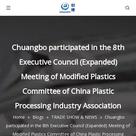
Chuangbo participated in the 8th
Executive Council (Expanded)
Meeting of Modified Plastics
Committee of China Plastic
Processing Industry Association
Home
»
Blogs
»
TRADE SHOW & NEWS
»
Chuangbo
participated in the 8th Executive Council (Expanded) Meeting of
Modified Plastics Committee of China Plastic Processing