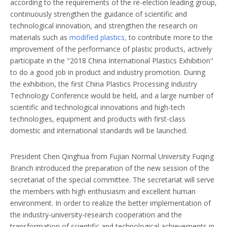
according to the requirements of the re-election leading group,
continuously strengthen the guidance of scientific and
technological innovation, and strengthen the research on
materials such as
modified plastics,
to contribute more to the
improvement of the performance of plastic products, actively
participate in the "2018 China International Plastics Exhibition"
to do a good job in product and industry promotion. During
the exhibition, the first China Plastics Processing Industry
Technology Conference would be held, and a large number of
scientific and technological innovations and high-tech
technologies, equipment and products with first-class
domestic and international standards will be launched.
President Chen Qinghua from Fujian Normal University Fuqing
Branch introduced the preparation of the new session of the
secretariat of the special committee. The secretariat will serve
the members with high enthusiasm and excellent human
environment. In order to realize the better implementation of
the industry-university-research cooperation and the
transformation of scientific and technological achievements in