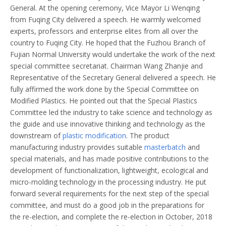
General. At the opening ceremony, Vice Mayor Li Wenqing
from Fuqing City delivered a speech. He warmly welcomed
experts, professors and enterprise elites from all over the
country to Fuqing City. He hoped that the Fuzhou Branch of
Fujian Normal University would undertake the work of the next
special committee secretariat. Chairman Wang Zhanjie and
Representative of the Secretary General delivered a speech. He
fully affirmed the work done by the Special Committee on
Modified Plastics. He pointed out that the Special Plastics
Committee led the industry to take science and technology as
the guide and use innovative thinking and technology as the
downstream of
plastic modification
. The product
manufacturing industry provides suitable
masterbatch
and
special materials, and has made positive contributions to the
development of functionalization, lightweight, ecological and
micro-molding technology in the processing industry. He put
forward several requirements for the next step of the special
committee, and must do a good job in the preparations for
the re-election, and complete the re-election in October, 2018