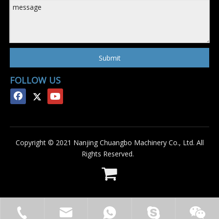
Submit
FOLLOW US
Copyright © 2021 Nanjing Chuangbo Machinery Co., Ltd. All
Rights Reserved.
