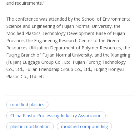
and requirements."
The conference was attended by the School of Environmental
Science and Engineering of Fujian Normal University, the
Modified Plastics Technology Development Base of Fujian
Province, the Engineering Research Center of the Green
Resources Utilization Department of Polymer Resources, the
Fuqing Branch of Fujian Normal University, and the Xiangxing
(Fujian) Luggage Group Co., Ltd. Fujian Furong Technology
Co., Ltd., Fujian Friendship Group Co., Ltd., Fuqing Hongyu
Plastic Co., Ltd. etc.
modified plastics
China Plastic Processing Industry Association
plastic modification
modified compounding