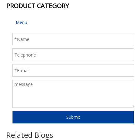
PRODUCT CATEGORY
Menu
Submit
Related Blogs