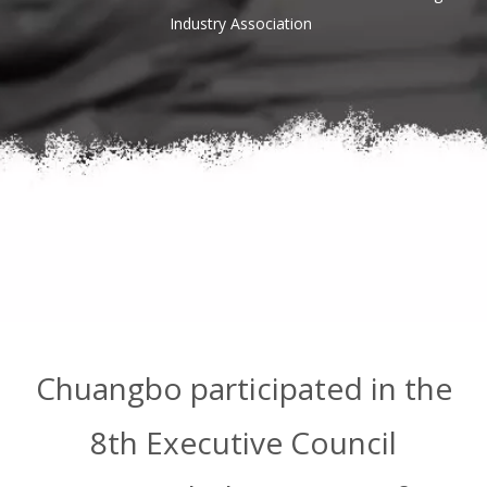
Industry Association
Chuangbo participated in the
8th Executive Council