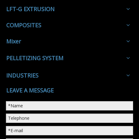
LFT-G EXTRUSION
COMPOSITES
Mixer
PELLETIZING SYSTEM
INDUSTRIES
LEAVE A MESSAGE