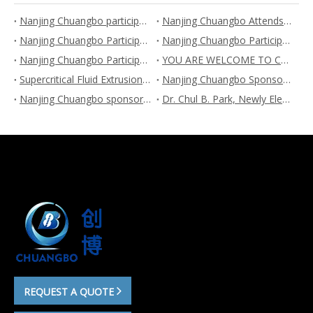
Nanjing Chuangbo participates FOAM EXPO 2023
Nanjing Chuangbo Attends the 6th China (Chongqing) International Plastic Industry Exhibition
Nanjing Chuangbo Participates 2023 China Synthetic Resin New Material Industry Development Conference and Exhibition
Nanjing Chuangbo Participates Interfoam China 2023 and the 2nd Foams and Applications International Forum
Nanjing Chuangbo Participates “The fifth China International Plastic Exhibition and the fifth plastic new materials, new technologies, new equipment and new products exhibition”
YOU ARE WELCOME TO CHUANGBO BOOTH NUMBER 5B45 AT CHINAPLAS 2023 IN SHENZHEN
Supercritical Fluid Extrusion Foaming Wons the First Prize of Scientific and Technological Progress
Nanjing Chuangbo Sponsors the 7th International Industrial Conference & Application Exhibition on Bio-based Materials during Aug.9-11, 2022
Nanjing Chuangbo sponsors the 3rd International Summit Forum on Polymer Foaming and Porous Materials during Jul.26-27, 2022
Dr. Chul B. Park, Newly Elected Foreign Fellow of Chinese Academy of Engineering in 2021, Visited Nanjing Chuangbo Machinery on Nov.20, 2021
REQUEST A QUOTE