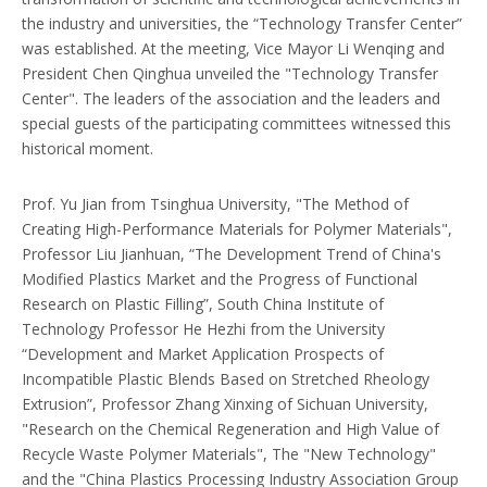
the industry and universities, the “Technology Transfer Center”
was established. At the meeting, Vice Mayor Li Wenqing and
President Chen Qinghua unveiled the "Technology Transfer
Center". The leaders of the association and the leaders and
special guests of the participating committees witnessed this
historical moment.
Prof. Yu Jian from Tsinghua University, "The Method of
Creating High-Performance Materials for Polymer Materials",
Professor Liu Jianhuan, “The Development Trend of China's
Modified Plastics Market and the Progress of Functional
Research on Plastic Filling”, South China Institute of
Technology Professor He Hezhi from the University
“Development and Market Application Prospects of
Incompatible Plastic Blends Based on Stretched Rheology
Extrusion”, Professor Zhang Xinxing of Sichuan University,
"Research on the Chemical Regeneration and High Value of
Recycle Waste Polymer Materials", The "New Technology"
and the "China Plastics Processing Industry Association Group