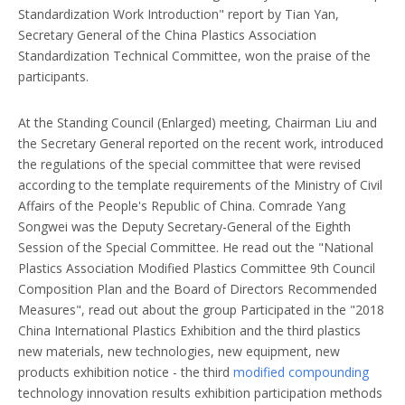
Standardization Work Introduction" report by Tian Yan,
Secretary General of the China Plastics Association
Standardization Technical Committee, won the praise of the
participants.
At the Standing Council (Enlarged) meeting, Chairman Liu and
the Secretary General reported on the recent work, introduced
the regulations of the special committee that were revised
according to the template requirements of the Ministry of Civil
Affairs of the People's Republic of China. Comrade Yang
Songwei was the Deputy Secretary-General of the Eighth
Session of the Special Committee. He read out the "National
Plastics Association Modified Plastics Committee 9th Council
Composition Plan and the Board of Directors Recommended
Measures", read out about the group Participated in the "2018
China International Plastics Exhibition and the third plastics
new materials, new technologies, new equipment, new
products exhibition notice - the third
modified compounding
technology innovation results exhibition participation methods