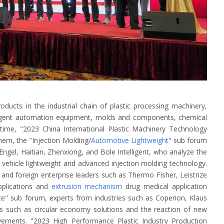
oducts in the industrial chain of plastic processing machinery,
elligent automation equipment, molds and components, chemical
time, "2023 China International Plastic Machinery Technology
hem, the "Injection Molding/
Automotive Lightweight
" sub forum
ngel, Haitian, Zhenxiong, and Bole Intelligent, who analyze the
 vehicle lightweight and advanced injection molding technology.
and foreign enterprise leaders such as Thermo Fisher, Leistrize
pplications and
extrusion mechanism
drug medical application
ce" sub forum, experts from industries such as Coperion, Klaus
 such as circular economy solutions and the reaction of new
vements. "2023 High Performance Plastic Industry Production