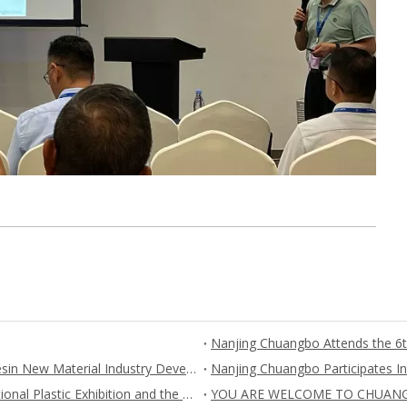
Nanjing Chuangbo Participates 2023 China Synthetic Resin New Material Industry Development Conference and Exhibition
Nanjing Chuangbo Participates “The fifth China International Plastic Exhibition and the fifth plastic new materials, new technologies, new equipment and new products exhibition”