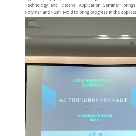
Technology and Material Application Seminar" brings
Polymer and Pushi Mold to bring progress in the applica