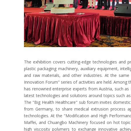
The exhibition covers cutting-edge technologies and pr
plastic packaging machinery, auxiliary equipment, int
and raw materials, and other industries. At the same 
Innovation Forum" series of activities are held. Among t
has renowned enterprise experts from Austria, such as E
latest technologies and solutions around topics such as
The "Big Health Healthcare" sub forum invites domestic 
from Germany, to share medical extrusion process a
technologies. At the "Modification and High Performan
Maffei, and Chuangbo Machinery focused on hot topics
high viscosity polymers to exchange innovative achie