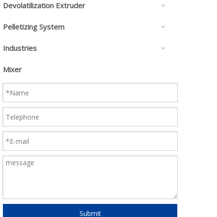
Devolatilization Extruder
Pelletizing System
Industries
Mixer
Submit