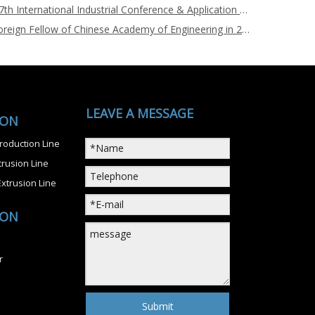
Nanjing Chuangbo Sponsors the 7th International Industrial Conference & Application Exhibition on Bio-based Materials during Aug.9-11, 2022
Dr. Chul B. Park, Newly Elected Foreign Fellow of Chinese Academy of Engineering in 2021, Visited Nanjing Chuangbo Machinery on Nov.20, 2021
LEAVE A MESSAGE
ION
roduction Line
rusion Line
xtrusion Line
ION
r
Submit