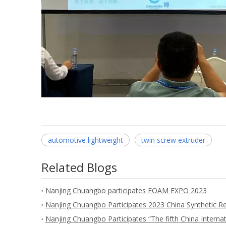
automotive lightweight
twin screw extruder
Related Blogs
Nanjing Chuangbo participates FOAM EXPO 2023