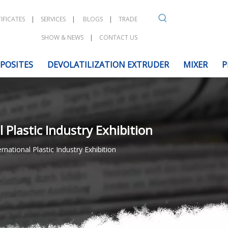
IFICATES
|
SERVICES
|
BLOGS
|
TRADE
SHOW & NEWS
|
CONTACT US
POSITES
DEVOLATILIZATION EXTRUDER
MIXER
P
Plastic Industry Exhibition
ational Plastic Industry Exhibition