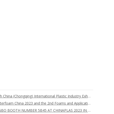
Nanjing Chuangbo Attends the 6th China (Chongqing) International Plastic Industry Exhibition
Nanjing Chuangbo Participates Interfoam China 2023 and the 2nd Foams and Applications International Forum
YOU ARE WELCOME TO CHUANGBO BOOTH NUMBER 5B45 AT CHINAPLAS 2023 IN SHENZHEN