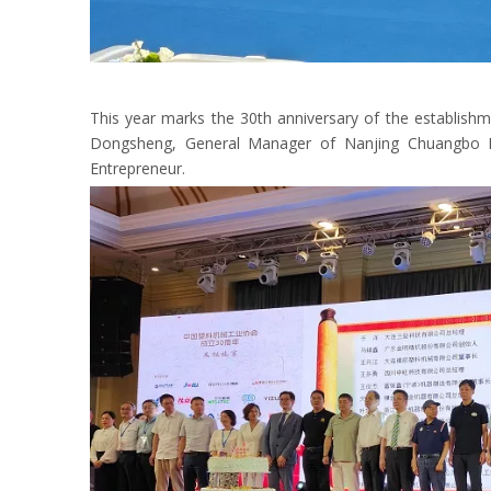
This year marks the 30th anniversary of the establishm
Dongsheng, General Manager of Nanjing Chuangbo Mac
Entrepreneur.