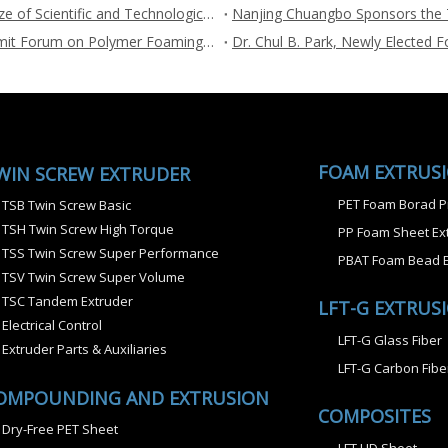
Supercritical Fluid Extrusion Foaming Wons the First Prize of Scientific and Technological Progress
Nanjing Chuangbo sponsors the 3rd International Summit Forum on Polymer Foaming and Porous Materials during Jul.26-27, 2022
FOAM EXTRUS
WIN SCREW EXTRUDER
PET Foam Borad P
TSB Twin Screw Basic
TSH Twin Screw High Torque
PP Foam Sheet Ext
TSS Twin Screw Super Performance
PBAT Foam Bead E
TSV Twin Screw Super Volume
TSC Tandem Extruder
LFT-G EXTRUS
Electrical Control
LFT-G Glass Fiber
Extruder Parts & Auxiliaries
LFT-G Carbon Fibe
OMPOUNDING AND EXTRUSION
COMPOSITES
Dry-Free PET Sheet
LFT UD Sheet