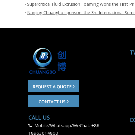
T
REQUEST A QUOTE
CONTACT US
CALL US
C
Mobile/Whatsapp/WeChat: +86

18963614800