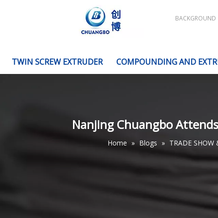
BACKGROUND
TWIN SCREW EXTRUDER
COMPOUNDING AND EXTR
Nanjing Chuangbo Attends t
Home
»
Blogs
»
TRADE SHOW 