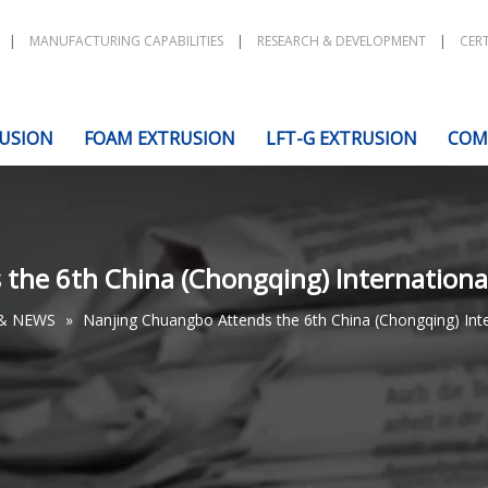
|
MANUFACTURING CAPABILITIES
|
RESEARCH & DEVELOPMENT
|
CERT
USION
FOAM EXTRUSION
LFT-G EXTRUSION
COM
he 6th China (Chongqing) International 
& NEWS
»
Nanjing Chuangbo Attends the 6th China (Chongqing) Intern