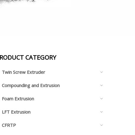
RODUCT CATEGORY
Twin Screw Extruder
Compounding and Extrusion
Foam Extrusion
LFT Extrusion
CFRTP