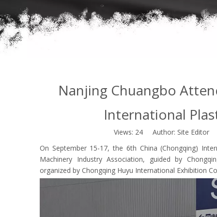
Nanjing Chuangbo Attend
International Plas
Views:
24
Author: Site Editor 
On September 15-17, the 6th China (Chongqing) Interna
Machinery Industry Association, guided by Chongq
organized by Chongqing Huyu International Exhibition Co.