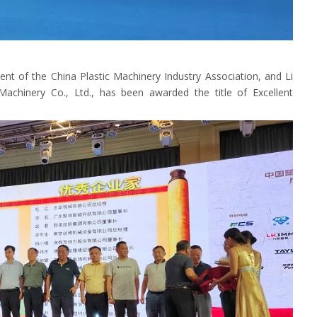
ent of the China Plastic Machinery Industry Association, and Li
hinery Co., Ltd., has been awarded the title of Excellent