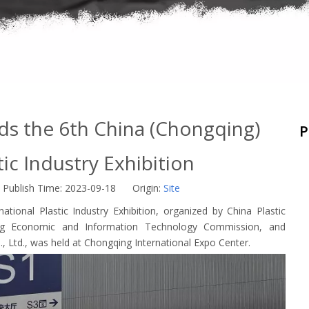
s the 6th China (Chongqing)
P
tic Industry Exhibition
Publish Time: 2023-09-18 Origin:
Site
tional Plastic Industry Exhibition, organized by China Plastic
ing Economic and Information Technology Commission, and
, Ltd., was held at Chongqing International Expo Center.