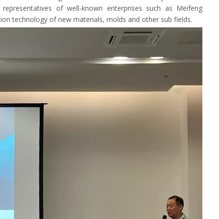
 representatives of well-known enterprises such as Meifeng
tion technology of new materials, molds and other sub fields.