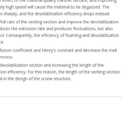
 effect of the material quality transfer surface, and improving
vely high speed will cause the material to be degassed. The
s sharply, and the devolatilization efficiency drops instead.
full rate of the venting section and improve the devolatilization
duces the extrusion rate and produces fluctuations, but also
ol. Consequently, the efficiency of foaming and devolatilization
te.
iffusion coefficient and Henry's constant and decrease the melt
process.
devolatilization section and increasing the length of the
ion efficiency. For this reason, the length of the venting section
 in the design of the screw structure.