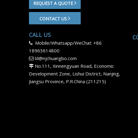
REQUEST A QUOTE
CONTACT US
CALL US
C
Mobile/Whatsapp/WeChat: +86

18963614800
ld@njchuangbo.com

No.111, Xinnengyuan Road, Economic

Development Zone, Lishui District, Nanjing,
Jiangsu Province, P.R.China (211215)