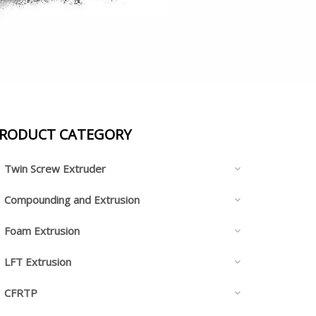
RODUCT CATEGORY
Twin Screw Extruder
Compounding and Extrusion
Foam Extrusion
LFT Extrusion
CFRTP