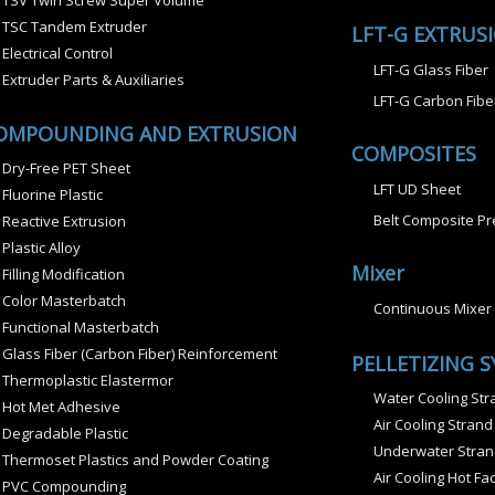
TSV Twin Screw Super Volume
TSC Tandem Extruder
LFT-G EXTRUS
Electrical Control
LFT-G Glass Fiber
Extruder Parts & Auxiliaries
LFT-G Carbon Fibe
OMPOUNDING AND EXTRUSION
COMPOSITES
Dry-Free PET Sheet
LFT UD Sheet
Fluorine Plastic
Belt Composite Pr
Reactive Extrusion
Plastic Alloy
Mixer
Filling Modification
Color Masterbatch
Continuous Mixer
Functional Masterbatch
Glass Fiber (Carbon Fiber) Reinforcement
PELLETIZING 
Thermoplastic Elastermor
Water Cooling Stra
Hot Met Adhesive
Air Cooling Strand
Degradable Plastic
Underwater Strand
Thermoset Plastics and Powder Coating
Air Cooling Hot Fac
PVC Compounding