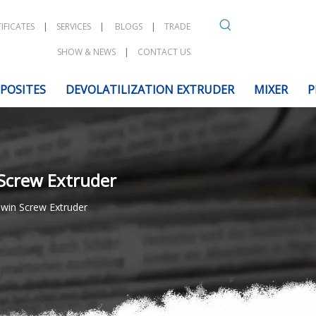
IFICATES
|
SERVICES
|
BLOGS
|
TRADE
SHOW & NEWS
|
CONTACT US
POSITES
DEVOLATILIZATION EXTRUDER
MIXER
P
 Screw Extruder
Twin Screw Extruder