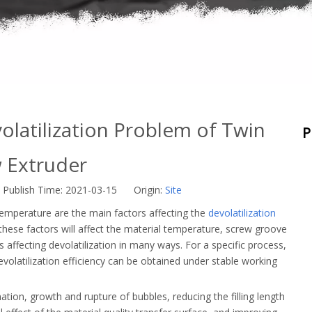
olatilization Problem of Twin
P
 Extruder
Publish Time: 2021-03-15 Origin:
Site
temperature are the main factors affecting the
devolatilization
these factors will affect the material temperature, screw groove
us affecting devolatilization in many ways. For a specific process,
evolatilization efficiency can be obtained under stable working
tion, growth and rupture of bubbles, reducing the filling length