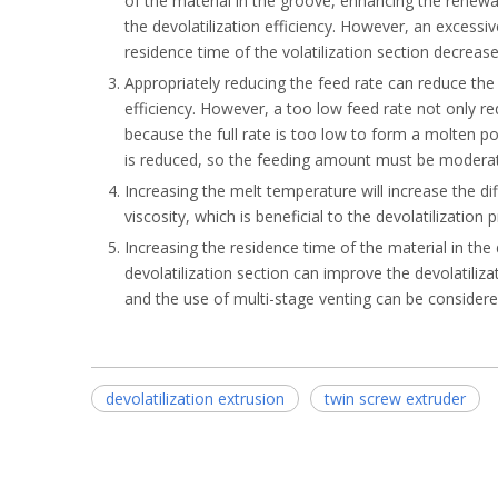
of the material in the groove, enhancing the renewal
the devolatilization efficiency. However, an excessi
residence time of the volatilization section decrease
Appropriately reducing the feed rate can reduce the 
efficiency. However, a too low feed rate not only re
because the full rate is too low to form a molten po
is reduced, so the feeding amount must be modera
Increasing the melt temperature will increase the d
viscosity, which is beneficial to the devolatilization 
Increasing the residence time of the material in the 
devolatilization section can improve the devolatilizat
and the use of multi-stage venting can be considered
devolatilization extrusion
twin screw extruder