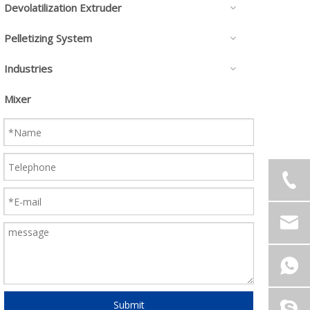
Devolatilization Extruder
Pelletizing System
Industries
Mixer
Submit