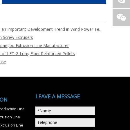
Full PET Core Material Blades are an Important Development Trend in Wind Power Technology
n Screw Extruders
uangbo Extrusion Line Manufacturer
 of LFT-G Long Fiber Reinforced Pellets
ase
LEAVE A MESSAGE
ION
roduction Line
rusion Line
xtrusion Line