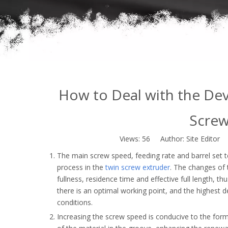
How to Deal with the Dev
Screw
Views:
56
Author: Site Editor 
The main screw speed, feeding rate and barrel set 
process in the
twin screw extruder
. The changes of 
fullness, residence time and effective full length, th
there is an optimal working point, and the highest d
conditions.
Increasing the screw speed is conducive to the forma