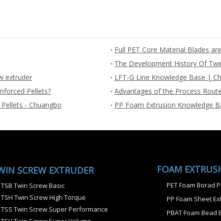
The Development History Of Twi
w extruder
LFT-G Line Knowledge Base | Ch
nforced Pellets?
Advantages of the Process Route
 Pellets - Chuangbo
PP Foam Extrusion Knowledge B
FOAM EXTRUS
WIN SCREW EXTRUDER
PET Foam Borad P
TSB Twin Screw Basic
TSH Twin Screw High Torque
PP Foam Sheet Ext
TSS Twin Screw Super Performance
PBAT Foam Bead E