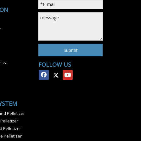
ION
r
Submit
ess
FOLLOW US
SYSTEM
nd Pelletizer
 Pelletizer
 Pelletizer
e Pelletizer