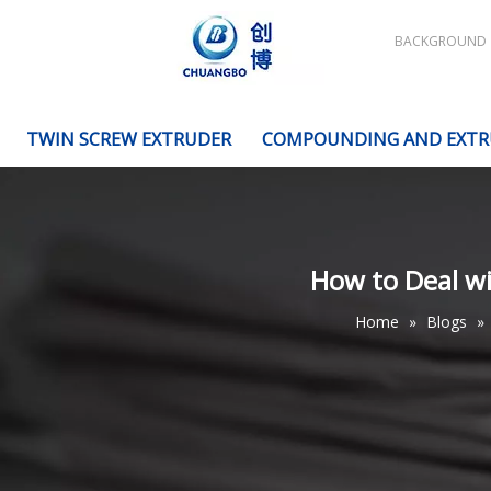
BACKGROUND
TWIN SCREW EXTRUDER
COMPOUNDING AND EXTR
How to Deal wi
Home
»
Blogs
»