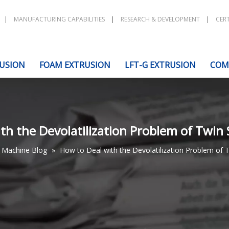
|
MANUFACTURING CAPABILITIES
|
RESEARCH & DEVELOPMENT
|
CERT
USION
FOAM EXTRUSION
LFT-G EXTRUSION
COM
th the Devolatilization Problem of Twin
Machine Blog
»
How to Deal with the Devolatilization Problem of 