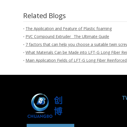
Related Blogs
The Application and Feature of Plastic foaming
PVC Compound Extruder_ The Ultimate Guide
7 factors that can help you choose a suitable twin scre
What Materials Can be Made into LFT-G Long Fiber Rei
Main Application Fields of LFT-G Long Fiber Reinforced
T