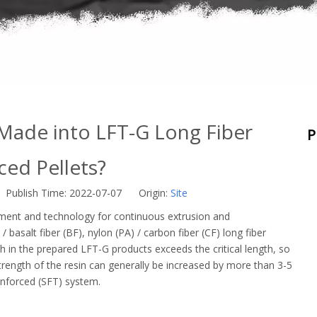
Made into LFT-G Long Fiber
P
ced Pellets?
 Publish Time: 2022-07-07 Origin:
Site
ment and technology for continuous extrusion and
 basalt fiber (BF), nylon (PA) / carbon fiber (CF) long fiber
th in the prepared LFT-G products exceeds the critical length, so
strength of the resin can generally be increased by more than 3-5
einforced (SFT) system.