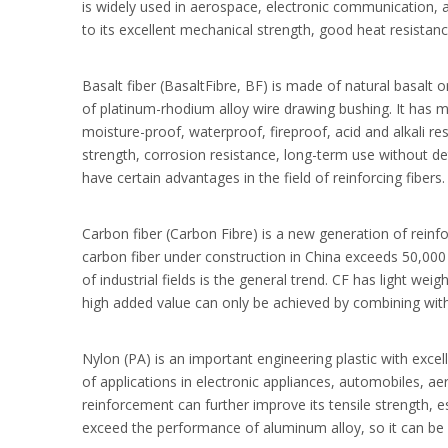
is widely used in aerospace, electronic communication, 
to its excellent mechanical strength, good heat resistan
Basalt fiber (BasaltFibre, BF) is made of natural basalt o
of platinum-rhodium alloy wire drawing bushing. It has m
moisture-proof, waterproof, fireproof, acid and alkali r
strength, corrosion resistance, long-term use without de
have certain advantages in the field of reinforcing fibers.
Carbon fiber (Carbon Fibre) is a new generation of reinfo
carbon fiber under construction in China exceeds 50,000 
of industrial fields is the general trend. CF has light we
high added value can only be achieved by combining with 
Nylon (PA) is an important engineering plastic with exce
of applications in electronic appliances, automobiles, ae
reinforcement can further improve its tensile strength, es
exceed the performance of aluminum alloy, so it can be w