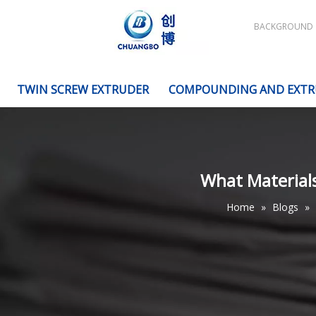
BACKGROUND
TWIN SCREW EXTRUDER
COMPOUNDING AND EXTR
What Materials
Home
»
Blogs
»