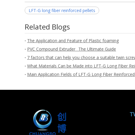
LFT-G long fiber reinforced pellets
Related Blogs
The Application and Feature of Plastic foaming
PVC Compound Extruder_ The Ultimate Guide
7 factors that can help you choose a suitable twin scre
What Materials Can be Made into LFT-G Long Fiber Rei
Main Application Fields of LFT-G Long Fiber Reinforced
T