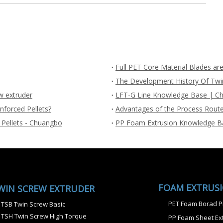
The Development History Of Twi
w extruder
LFT-G Line Knowledge Base | Ch
nforced Pellets?
Advantages of the Process Route
 Pellets - Chuangbo
PP Foam Extrusion Knowledge B
FOAM EXTRUS
WIN SCREW EXTRUDER
PET Foam Borad P
TSB Twin Screw Basic
TSH Twin Screw High Torque
PP Foam Sheet Ext