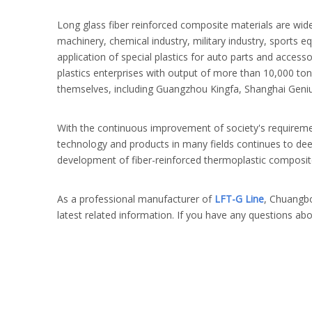
Long glass fiber reinforced composite materials are wide
machinery, chemical industry, military industry, sports e
application of special plastics for auto parts and acces
plastics enterprises with output of more than 10,000 to
themselves, including Guangzhou Kingfa, Shanghai Genius
With the continuous improvement of society's requiremen
technology and products in many fields continues to deep
development of fiber-reinforced thermoplastic composit
As a professional manufacturer of
LFT-G Line
, Chuangbo
latest related information. If you have any questions ab