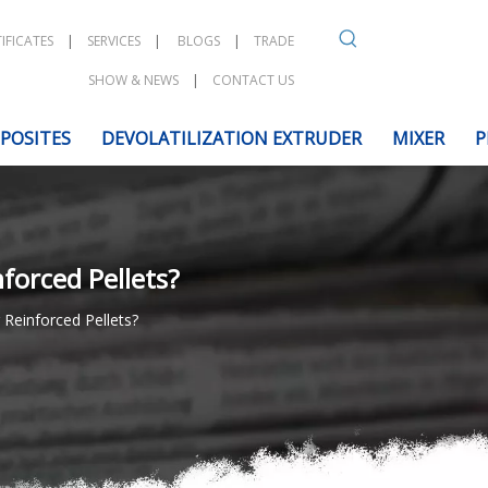
IFICATES
|
SERVICES
|
BLOGS
|
TRADE
SHOW & NEWS
|
CONTACT US
POSITES
DEVOLATILIZATION EXTRUDER
MIXER
P
forced Pellets?
Reinforced Pellets?