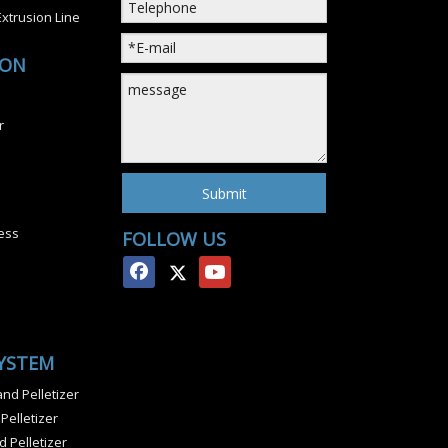
xtrusion Line
ION
r
Submit
ess
FOLLOW US
SYSTEM
nd Pelletizer
 Pelletizer
 Pelletizer