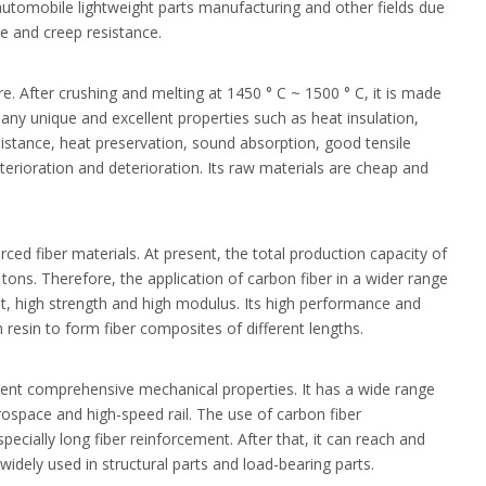
automobile lightweight parts manufacturing and other fields due
ce and creep resistance.
re. After crushing and melting at 1450 ° C ~ 1500 ° C, it is made
any unique and excellent properties such as heat insulation,
esistance, heat preservation, sound absorption, good tensile
terioration and deterioration. Its raw materials are cheap and
rced fiber materials. At present, the total production capacity of
tons. Therefore, the application of carbon fiber in a wider range
ight, high strength and high modulus. Its high performance and
resin to form fiber composites of different lengths.
llent comprehensive mechanical properties. It has a wide range
rospace and high-speed rail. The use of carbon fiber
pecially long fiber reinforcement. After that, it can reach and
idely used in structural parts and load-bearing parts.