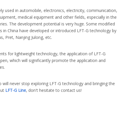
ly used in automobile, electronics, electricity, communication,
quipment, medical equipment and other fields, especially in the
sories. The development potential is very huge. Some modified
ns in China have developed or introduced LFT-G technology by
, Pret, Nanjing Julong, etc.
ts for lightweight technology, the application of LFT-G
en, which will significantly promote the application and
es.
 will never stop exploring LFT-G technology and bringing the
out
LFT-G Line
, don't hesitate to contact us!