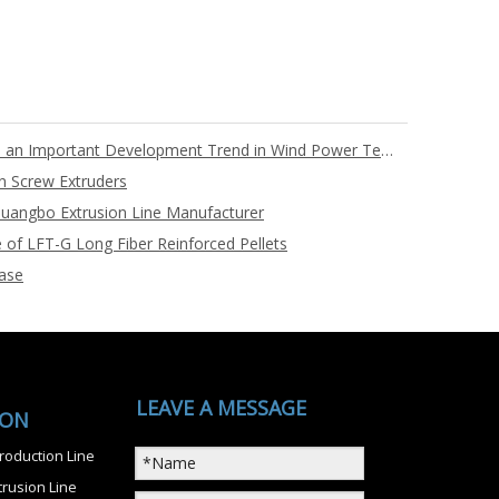
Full PET Core Material Blades are an Important Development Trend in Wind Power Technology
n Screw Extruders
uangbo Extrusion Line Manufacturer
 of LFT-G Long Fiber Reinforced Pellets
ase
LEAVE A MESSAGE
ION
roduction Line
rusion Line