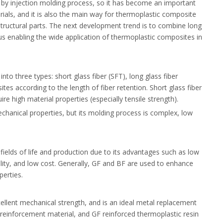
d by injection molding process, so it has become an important
als, and it is also the main way for thermoplastic composite
structural parts. The next development trend is to combine long
us enabling the wide application of thermoplastic composites in
nto three types: short glass fiber (SFT), long glass fiber
es according to the length of fiber retention. Short glass fiber
e high material properties (especially tensile strength).
hanical properties, but its molding process is complex, low
 fields of life and production due to its advantages such as low
ity, and low cost. Generally, GF and BF are used to enhance
perties.
cellent mechanical strength, and is an ideal metal replacement
 reinforcement material, and GF reinforced thermoplastic resin