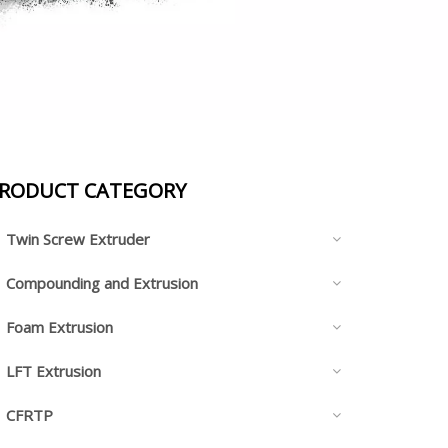
RODUCT CATEGORY
Twin Screw Extruder
Compounding and Extrusion
Foam Extrusion
LFT Extrusion
CFRTP