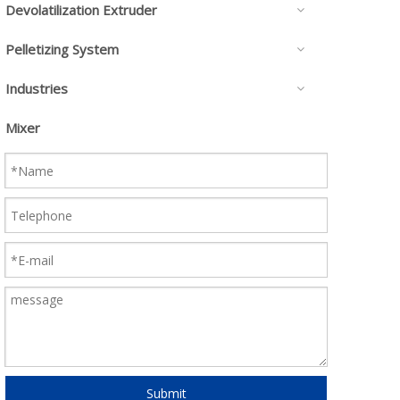
Devolatilization Extruder
Pelletizing System
Industries
Mixer
Submit