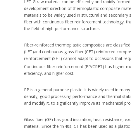
LFT-G raw material can be efficiently and rapidly forme
development direction of thermoplastic composite materi
materials to be widely used in structural and secondary 
fiber with continuous fiber reinforcement technology, th
the field of high-performance structures.
Fiber-reinforced thermoplastic composites are classified i
(LFT)and continuous glass fiber (CFT) reinforced composit
reinforcement (SFT) cannot adapt to occasions that requir
Continuous fiber reinforcement (PP/CRFT) has higher mec
efficiency, and higher cost.
PP is a general-purpose plastic. It is widely used in many
density, good processing performance and thermal stabil
and modify it, to significantly improve its mechanical pro
Glass fiber (GF) has good insulation, heat resistance, ex
material. Since the 1940s, GF has been used as a plastic