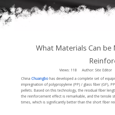
What Materials Can be 
Reinfor
Views:
118
Author: Site Editor
China
Chuangbo
has developed a complete set of equip
impregnation of polypropylene (PP) / glass fiber (GF), PP /
pellets. Based on this technology, the residual fiber leng
the reinforcement effect is remarkable, and the tensile 
times, which is significantly better than the short fiber r