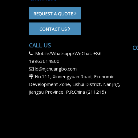
REQUEST A QUOTE
CONTACT US
CALL US
C
Mobile/Whatsapp/WeChat: +86

18963614800
ld@njchuangbo.com

No.111, Xinnengyuan Road, Economic

Development Zone, Lishui District, Nanjing,
Jiangsu Province, P.R.China (211215)