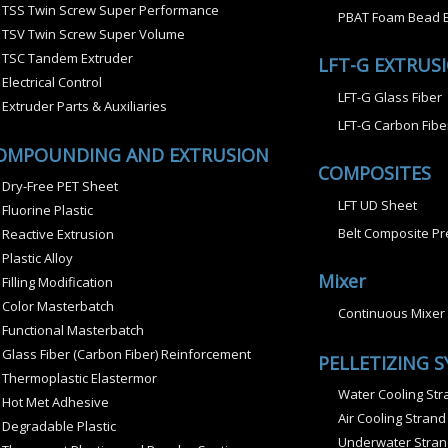
TSS Twin Screw Super Performance
PBAT Foam Bead E
TSV Twin Screw Super Volume
TSC Tandem Extruder
LFT-G EXTRUS
Electrical Control
LFT-G Glass Fiber
Extruder Parts & Auxiliaries
LFT-G Carbon Fibe
OMPOUNDING AND EXTRUSION
COMPOSITES
Dry-Free PET Sheet
LFT UD Sheet
Fluorine Plastic
Belt Composite Pr
Reactive Extrusion
Plastic Alloy
Mixer
Filling Modification
Color Masterbatch
Continuous Mixer
Functional Masterbatch
Glass Fiber (Carbon Fiber) Reinforcement
PELLETIZING 
Thermoplastic Elastermor
Water Cooling Stra
Hot Met Adhesive
Air Cooling Strand
Degradable Plastic
Underwater Strand