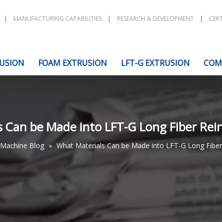
|
MANUFACTURING CAPABILITIES
|
RESEARCH & DEVELOPMENT
|
CERT
USION
FOAM EXTRUSION
LFT-G EXTRUSION
COM
 Can be Made into LFT-G Long Fiber Rein
Machine Blog
»
What Materials Can be Made into LFT-G Long Fiber 