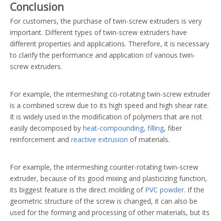
Conclusion
For customers, the purchase of twin-screw extruders is very
important. Different types of twin-screw extruders have
different properties and applications. Therefore, it is necessary
to clarify the performance and application of various twin-
screw extruders.
For example, the intermeshing co-rotating twin-screw extruder
is a combined screw due to its high speed and high shear rate.
It is widely used in the modification of polymers that are not
easily decomposed by
heat-compounding
,
filling
, fiber
reinforcement and
reactive extrusion
of materials.
For example, the intermeshing counter-rotating twin-screw
extruder, because of its good mixing and plasticizing function,
its biggest feature is the direct molding of
PVC powder
. If the
geometric structure of the screw is changed, it can also be
used for the forming and processing of other materials, but its