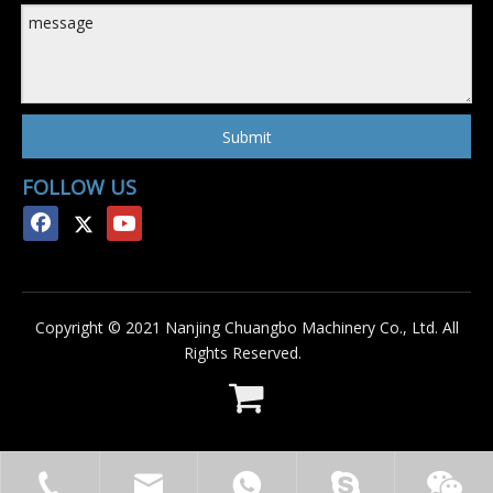
Submit
FOLLOW US
Copyright © 2021 Nanjing Chuangbo Machinery Co., Ltd. All
Rights Reserved.
