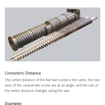
Concentric Distance
The center distance of the flat twin screw is the same, the two
axes of the conical twin screw are at an angle, and the size of
the center distance changes along the axis.
Diameter