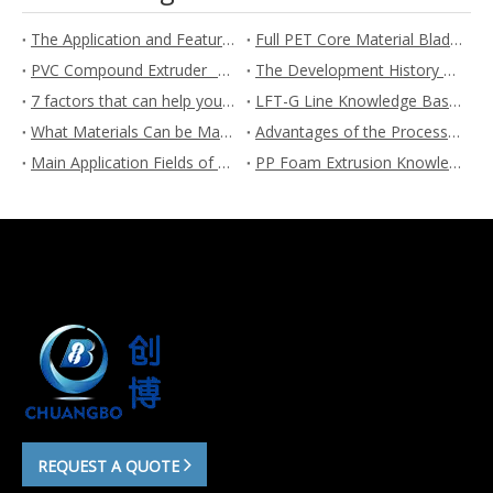
The Application and Feature of Plastic foaming
Full PET Core Material Blades are an Important Development Trend in Wind Power Technology
PVC Compound Extruder_ The Ultimate Guide
The Development History Of Twin Screw Extruders
7 factors that can help you choose a suitable twin screw extruder
LFT-G Line Knowledge Base | Chuangbo Extrusion Line Manufacturer
What Materials Can be Made into LFT-G Long Fiber Reinforced Pellets?
Advantages of the Process Route of LFT-G Long Fiber Reinforced Pellets
Main Application Fields of LFT-G Long Fiber Reinforced Pellets - Chuangbo
PP Foam Extrusion Knowledge Base
REQUEST A QUOTE