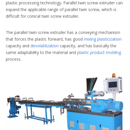
plastic processing technology. Parallel twin screw extruder can
expand the applicable range of parallel twin screw, which is
difficult for conical twin screw extruder.
The parallel twin-screw extruder has a conveying mechanism
that forces the plastic forward, has good
mixing plasticization
capacity and
devolatilization
capacity, and has basically the
same adaptability to the material and
plastic product molding
process.