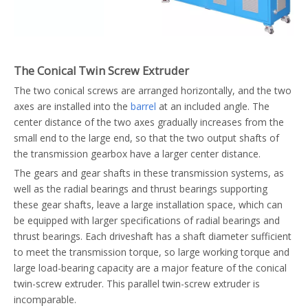
The Conical Twin Screw Extruder
The two conical screws are arranged horizontally, and the two
axes are installed into the
barrel
at an included angle. The
center distance of the two axes gradually increases from the
small end to the large end, so that the two output shafts of
the transmission gearbox have a larger center distance.
The gears and gear shafts in these transmission systems, as
well as the radial bearings and thrust bearings supporting
these gear shafts, leave a large installation space, which can
be equipped with larger specifications of radial bearings and
thrust bearings. Each driveshaft has a shaft diameter sufficient
to meet the transmission torque, so large working torque and
large load-bearing capacity are a major feature of the conical
twin-screw extruder. This parallel twin-screw extruder is
incomparable.