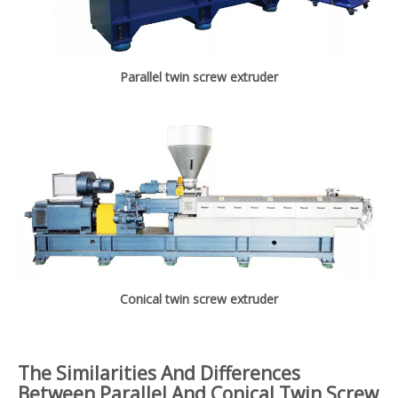
Parallel twin screw extruder
Conical twin screw extruder
The Similarities And Differences
Between Parallel And Conical Twin Screw