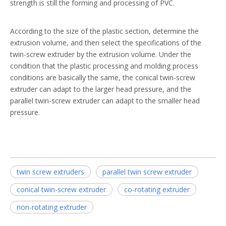
strength is still the forming and processing of PVC.
According to the size of the plastic section, determine the
extrusion volume, and then select the specifications of the
twin-screw extruder by the extrusion volume. Under the
condition that the plastic processing and molding process
conditions are basically the same, the conical twin-screw
extruder can adapt to the larger head pressure, and the
parallel twin-screw extruder can adapt to the smaller head
pressure.
twin screw extruders
parallel twin screw extruder
conical twin-screw extruder
co-rotating extruder
non-rotating extruder