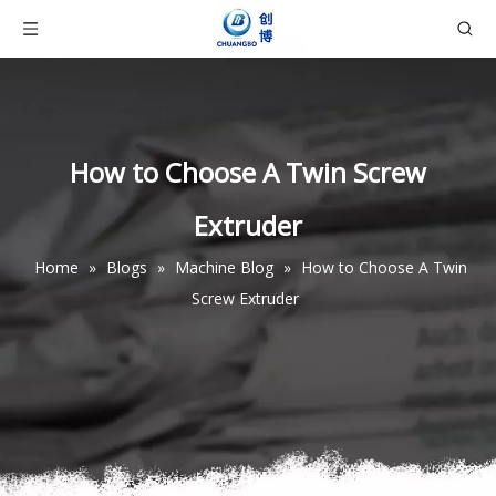
How to Choose A Twin Screw
Extruder
Home
»
Blogs
»
Machine Blog
»
How to Choose A Twin
Screw Extruder