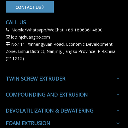
CONTACT US
CALL US
Mobile/Whatsapp/WeChat: +86 18963614800

ld@njchuangbo.com

No.111, Xinnengyuan Road, Economic Development

Zone, Lishui District, Nanjing, Jiangsu Province, P.R.China
(211215)
TWIN SCREW EXTRUDER
COMPOUNDING AND EXTRUSION
DEVOLATILIZATION & DEWATERING
FOAM EXTRUSION