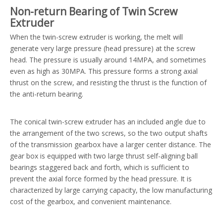
Non-return Bearing of Twin Screw
Extruder
When the twin-screw extruder is working, the melt will
generate very large pressure (head pressure) at the screw
head. The pressure is usually around 14MPA, and sometimes
even as high as 30MPA. This pressure forms a strong axial
thrust on the screw, and resisting the thrust is the function of
the anti-return bearing.
The conical twin-screw extruder has an included angle due to
the arrangement of the two screws, so the two output shafts
of the transmission gearbox have a larger center distance. The
gear box is equipped with two large thrust self-aligning ball
bearings staggered back and forth, which is sufficient to
prevent the axial force formed by the head pressure. It is
characterized by large carrying capacity, the low manufacturing
cost of the gearbox, and convenient maintenance.