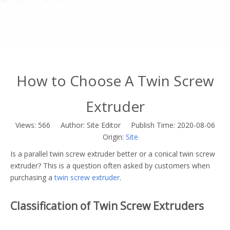
How to Choose A Twin Screw
Extruder
Views:
566
Author: Site Editor Publish Time: 2020-08-06
Origin:
Site
Is a parallel twin screw extruder better or a conical twin screw
extruder? This is a question often asked by customers when
purchasing a
twin screw extruder
.
Classification of Twin Screw Extruders