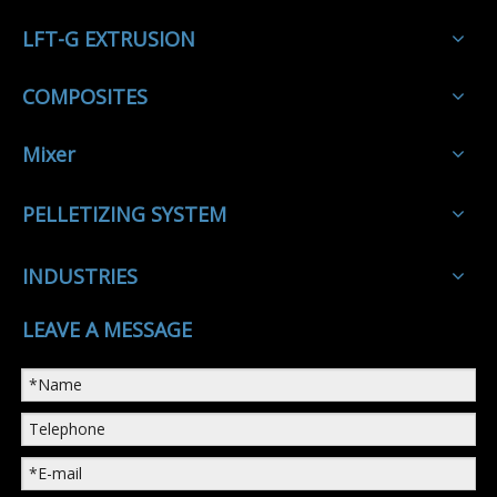
LFT-G EXTRUSION
COMPOSITES
Mixer
PELLETIZING SYSTEM
INDUSTRIES
LEAVE A MESSAGE