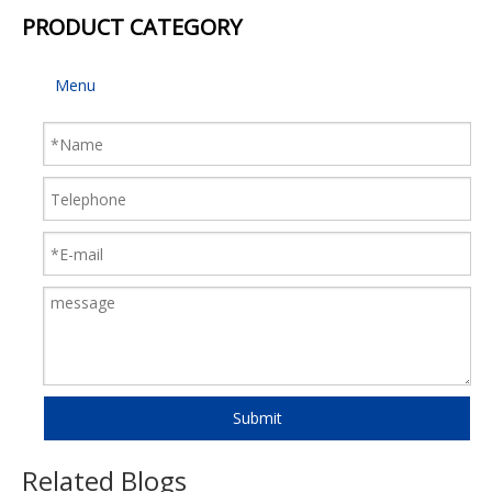
PRODUCT CATEGORY
Menu
Submit
Related Blogs