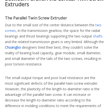
Extruders
The Parallel Twin Screw Extruder
Due to the small size of the center distance between the
two
screws
, in the transmission gearbox, the space for the radial
bearings and thrust bearings supporting the two output
shafts
and the related transmission gears is very limited. Although the
Chuangbo
designers tried their best, they couldn't solve the
reality of bearing load capacity, gear module, small diameter,
and small diameter of the tails of the two screws, resulting in
poor torsion resistance.
The small output torque and poor load resistance are the
most significant defects of the parallel twin-screw extruder.
However, the plasticity of the length-to-diameter ratio is the
advantage of the parallel twin screw. It can increase or
decrease the length-to-diameter ratio according to the
difference in molding conditions to meet the requirements of