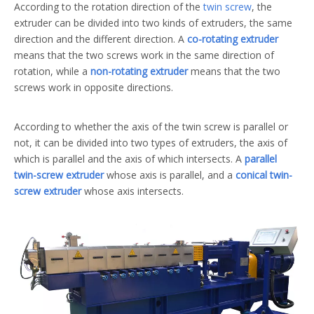
According to the rotation direction of the
twin screw
, the
extruder can be divided into two kinds of extruders, the same
direction and the different direction. A
co-rotating extruder
means that the two screws work in the same direction of
rotation, while a
non-rotating extruder
means that the two
screws work in opposite directions.
According to whether the axis of the twin screw is parallel or
not, it can be divided into two types of extruders, the axis of
which is parallel and the axis of which intersects. A
parallel
twin-screw extruder
whose axis is parallel, and a
conical twin-
screw extruder
whose axis intersects.