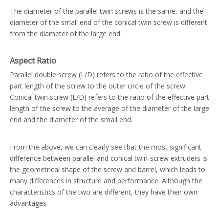
The diameter of the parallel twin screws is the same, and the
diameter of the small end of the conical twin screw is different
from the diameter of the large end.
Aspect Ratio
Parallel double screw (L/D) refers to the ratio of the effective
part length of the screw to the outer circle of the screw.
Conical twin screw (L/D) refers to the ratio of the effective part
length of the screw to the average of the diameter of the large
end and the diameter of the small end.
From the above, we can clearly see that the most significant
difference between parallel and conical twin-screw extruders is
the geometrical shape of the screw and barrel, which leads to
many differences in structure and performance. Although the
characteristics of the two are different, they have their own
advantages.