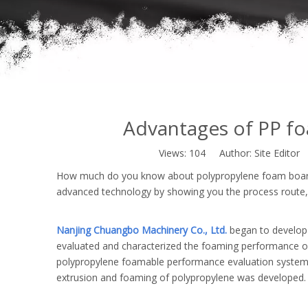
Advantages of PP fo
Views:
104
Author: Site Editor
How much do you know about polypropylene foam board e
advanced technology by showing you the process route,
Nanjing Chuangbo Machinery Co., Ltd.
began to develop 
evaluated and characterized the foaming performance of v
polypropylene foamable performance evaluation system. O
extrusion and foaming of polypropylene was developed.