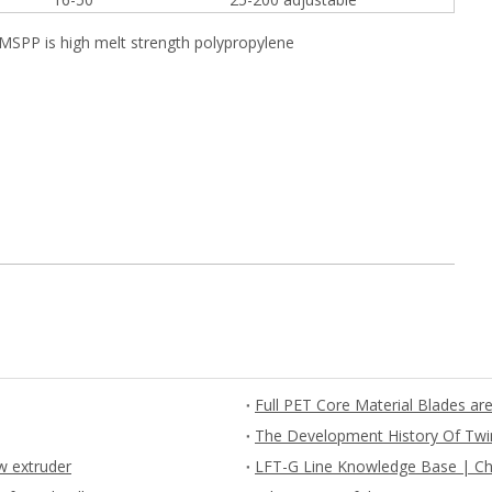
HMSPP is high melt strength polypropylene
The Development History Of Twi
w extruder
LFT-G Line Knowledge Base | Ch