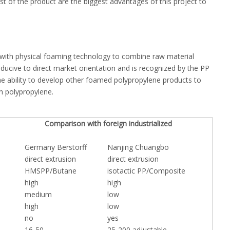
 of the product are the biggest advantages of this project to
 with physical foaming technology to combine raw material
ucive to direct market orientation and is recognized by the PP
e ability to develop other foamed polypropylene products to
th polypropylene.
Comparison with foreign industrialized
Germany Berstorff
Nanjing Chuangbo
direct extrusion
direct extrusion
HMSPP/Butane
isotactic PP/Composite
high
high
medium
low
high
low
no
yes
16-50
25-200 adjustable