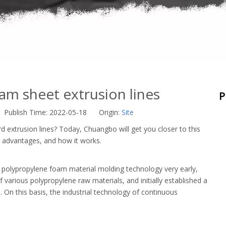
am sheet extrusion lines
P
 Publish Time: 2022-05-18 Origin:
Site
xtrusion lines? Today, Chuangbo will get you closer to this
 advantages, and how it works.
polypropylene foam material molding technology very early,
arious polypropylene raw materials, and initially established a
n this basis, the industrial technology of continuous