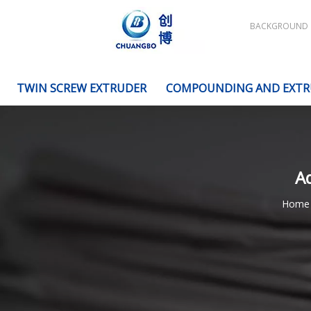
BACKGROUND
TWIN SCREW EXTRUDER
COMPOUNDING AND EXTR
Ad
Home