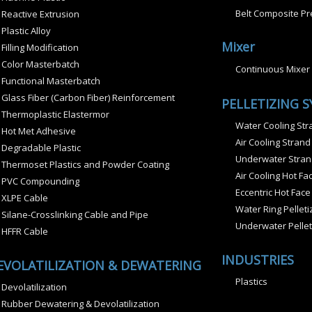
Belt Composite Pr
Reactive Extrusion
Plastic Alloy
Mixer
Filling Modification
Color Masterbatch
Continuous Mixer
Functional Masterbatch
Glass Fiber (Carbon Fiber) Reinforcement
PELLETIZING 
Thermoplastic Elastermor
Water Cooling Stra
Hot Met Adhesive
Air Cooling Strand
Degradable Plastic
Underwater Strand
Thermoset Plastics and Powder Coating
Air Cooling Hot Fac
PVC Compounding
Eccentric Hot Face
XLPE Cable
Water Ring Pelleti
Silane-Crosslinking Cable and Pipe
Underwater Pellet
HFFR Cable
INDUSTRIES
EVOLATILIZATION & DEWATERING
Plastics
Devolatilization
Rubber Dewatering & Devolatilization