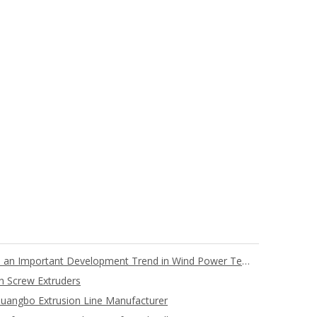
Full PET Core Material Blades are an Important Development Trend in Wind Power Technology
n Screw Extruders
uangbo Extrusion Line Manufacturer