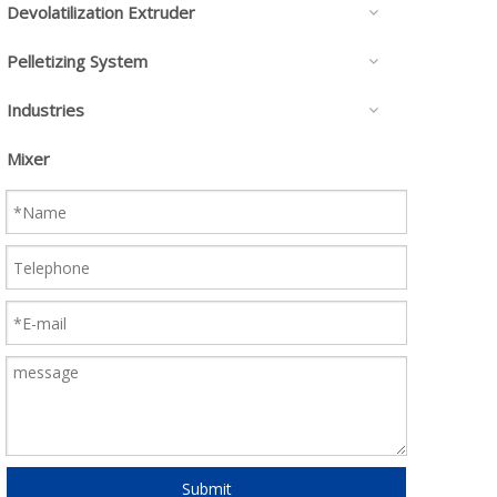
Devolatilization Extruder
Pelletizing System
Industries
Mixer
Submit