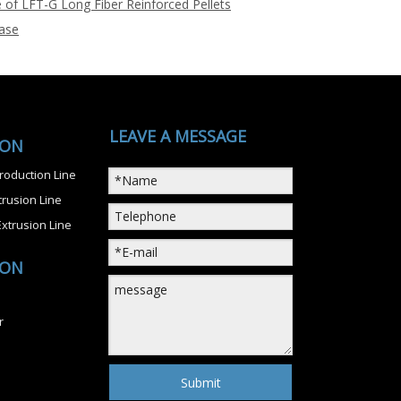
 of LFT-G Long Fiber Reinforced Pellets
ase
LEAVE A MESSAGE
ION
roduction Line
rusion Line
xtrusion Line
ION
r
Submit