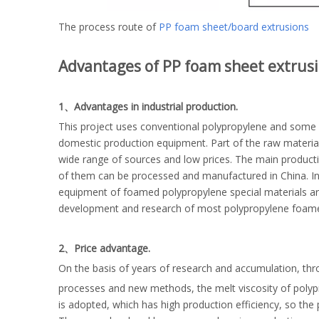
The process route of
PP foam sheet/board extrusions
Advantages of PP foam sheet extrusi
1、Advantages in industrial production.
This project uses conventional polypropylene and some h
domestic production equipment. Part of the raw material
wide range of sources and low prices. The main producti
of them can be processed and manufactured in China. In
equipment of foamed polypropylene special materials a
development and research of most polypropylene foamed m
2、Price advantage.
On the basis of years of research and accumulation, thr
processes and new methods, the melt viscosity of polyp
is adopted, which has high production efficiency, so the p