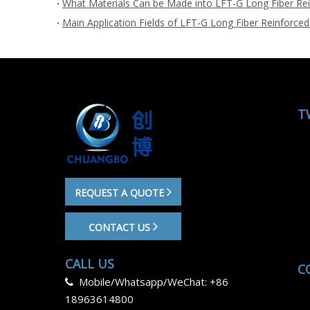
What Materials Can be Made into LFT-G Long Fiber Rei
Main Application Fields of LFT-G Long Fiber Reinforced
T
REQUEST A QUOTE
CONTACT US
CALL US
C
Mobile/Whatsapp/WeChat: +86

18963614800