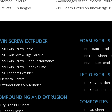
nforced Pellets?
Advantages of the Process Route
 Pellets - Chuangbo
PP Foam Extrusion Knowledge B
FOAM EXTRUS
WIN SCREW EXTRUDER
PET Foam Borad P
TSB Twin Screw Basic
TSH Twin Screw High Torque
PP Foam Sheet Ext
TSS Twin Screw Super Performance
PBAT Foam Bead E
TSV Twin Screw Super Volume
TSC Tandem Extruder
LFT-G EXTRUS
Electrical Control
LFT-G Glass Fiber
Extruder Parts & Auxiliaries
LFT-G Carbon Fibe
OMPOUNDING AND EXTRUSION
COMPOSITES
Dry-Free PET Sheet
LFT UD Sheet
Fluorine Plastic