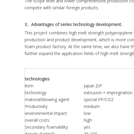
The scope level and lower comprehensive production cost
compete with similar foreign products.
3、Advantages of series technology development.
This project combines high melt strength polypropylene
production and product development, which is more cond
foam product factory. At the same time, we also have th
further expand the application fields of high melt streng
technologies
item
Japan JSP
technology
extrusion + impregnation
material/blowing agent
special PP/CO2
Productivity
medium
environmental impact
low
overall costs
high
Secondary foamability
yes
density (kg/m3)
20-100