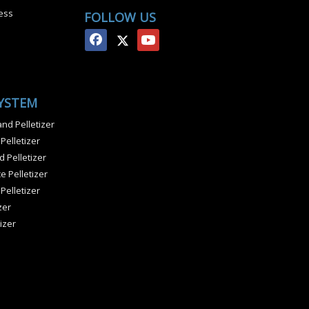
ess
FOLLOW US
SYSTEM
nd Pelletizer
 Pelletizer
 Pelletizer
e Pelletizer
 Pelletizer
zer
izer