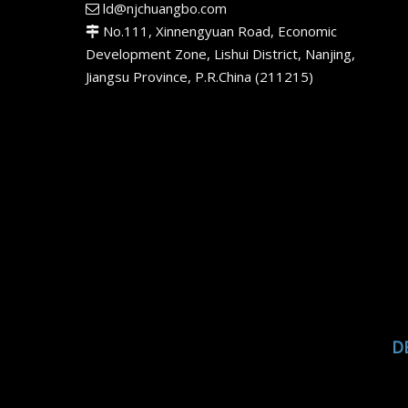
ld@njchuangbo.com

No.111, Xinnengyuan Road, Economic

Development Zone, Lishui District, Nanjing,
Jiangsu Province, P.R.China (211215)
D