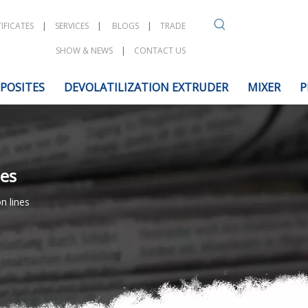
IFICATES
|
SERVICES
|
BLOGS
|
TRADE
SHOW & NEWS
|
CONTACT US
POSITES
DEVOLATILIZATION EXTRUDER
MIXER
P
nes
n lines