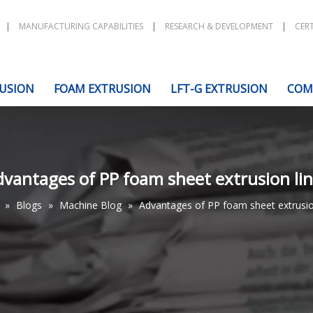
|
MANUFACTURING CAPABILITIES
|
RESEARCH & DEVELOPMENT
|
CERT
USION
FOAM EXTRUSION
LFT-G EXTRUSION
COM
vantages of PP foam sheet extrusion li
»
Blogs
»
Machine Blog
»
Advantages of PP foam sheet extrusio