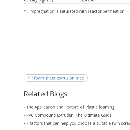
* : Impregnation is saturated with reactor permeation; 
PP foam sheet extrusion lines
Related Blogs
The Application and Feature of Plastic foaming
PVC Compound Extruder_ The Ultimate Guide
7 factors that can help you choose a suitable twin scre