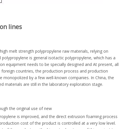
on lines
igh melt strength polypropylene raw materials, relying on
 polypropylene is general isotactic polypropylene, which has a
on equipment needs to be specially designed and At present, all
 foreign countries, the production process and production
re monopolized by a few well-known companies. In China, the
aterials are still in the laboratory exploration stage.
ough the original use of new
ropylene is improved, and the direct extrusion foaming process
roduction cost of the product is controlled at a very low level.