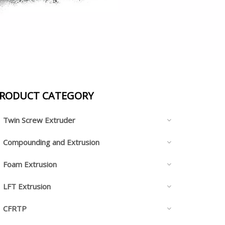
RODUCT CATEGORY
Twin Screw Extruder
Compounding and Extrusion
Foam Extrusion
LFT Extrusion
CFRTP